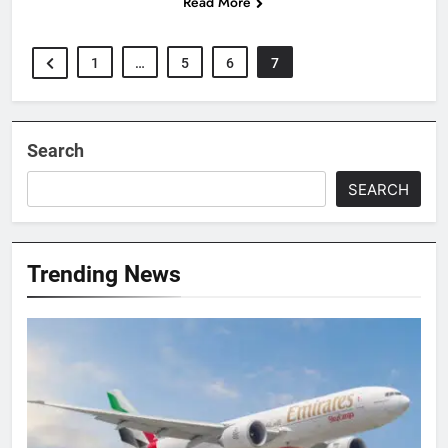
Read More
1
…
5
6
7
Search
SEARCH
Trending News