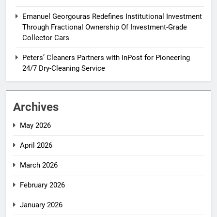
Emanuel Georgouras Redefines Institutional Investment
Through Fractional Ownership Of Investment-Grade
Collector Cars
Peters’ Cleaners Partners with InPost for Pioneering
24/7 Dry-Cleaning Service
Archives
May 2026
April 2026
March 2026
February 2026
January 2026