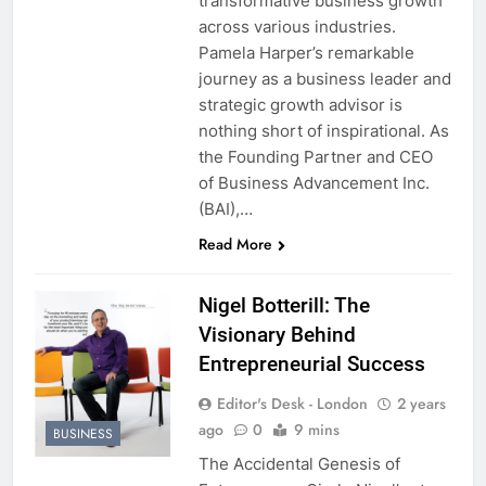
transformative business growth
across various industries.
Pamela Harper’s remarkable
journey as a business leader and
strategic growth advisor is
nothing short of inspirational. As
the Founding Partner and CEO
of Business Advancement Inc.
(BAI),…
Read More
Nigel Botterill: The
Visionary Behind
Entrepreneurial Success
Editor's Desk - London
2 years
ago
0
9 mins
BUSINESS
The Accidental Genesis of