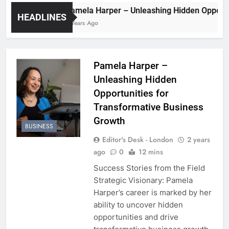
Pamela Harper – Unleashing Hidden 
HEADLINES
2 Years Ago
Pamela Harper –
Unleashing Hidden
Opportunities for
Transformative Business
Growth
BUSINESS
Editor's Desk - London
2 years
ago
0
12 mins
Success Stories from the Field
Strategic Visionary: Pamela
Harper’s career is marked by her
ability to uncover hidden
opportunities and drive