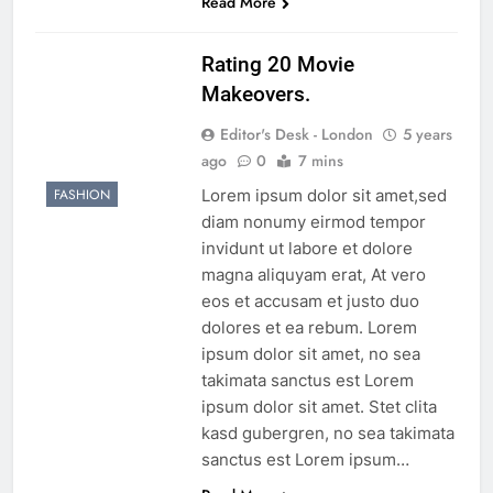
Read More
Rating 20 Movie
Makeovers.
Editor's Desk - London
5 years
ago
0
7 mins
Lorem ipsum dolor sit amet,sed
FASHION
diam nonumy eirmod tempor
invidunt ut labore et dolore
magna aliquyam erat, At vero
eos et accusam et justo duo
dolores et ea rebum. Lorem
ipsum dolor sit amet, no sea
takimata sanctus est Lorem
ipsum dolor sit amet. Stet clita
kasd gubergren, no sea takimata
sanctus est Lorem ipsum…