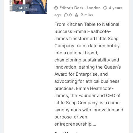
Editor's Desk - London
4 years
BEAUTY
ago
0
9 mins
From Kitchen Table to National
Success Emma Heathcote-
James transformed Little Soap
Company from a kitchen hobby
into a national brand,
championing sustainability and
innovation, earning the Queen’s
Award for Enterprise, and
advocating for ethical business
practices. Emma Heathcote-
James, the Founder and CEO of
Little Soap Company, is a name
synonymous with innovation and
purpose-driven
entrepreneurship….