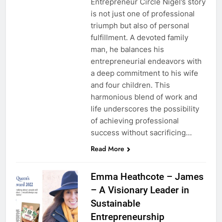
Entrepreneur Circle Nigel’s story
is not just one of professional
triumph but also of personal
fulfillment. A devoted family
man, he balances his
entrepreneurial endeavors with
a deep commitment to his wife
and four children. This
harmonious blend of work and
life underscores the possibility
of achieving professional
success without sacrificing…
Read More
Emma Heathcote – James
– A Visionary Leader in
Sustainable
Entrepreneurship