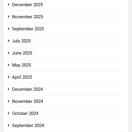
December 2025
November 2025
September 2025
July 2025
June 2025
May 2025
April 2025
December 2024
November 2024
October 2024
September 2024