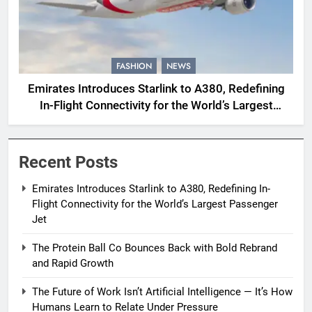
FASHION
NEWS
Emirates Introduces Starlink to A380, Redefining
In-Flight Connectivity for the World’s Largest
Passenger Jet
Recent Posts
Emirates Introduces Starlink to A380, Redefining In-
Flight Connectivity for the World’s Largest Passenger
Jet
The Protein Ball Co Bounces Back with Bold Rebrand
and Rapid Growth
The Future of Work Isn’t Artificial Intelligence — It’s How
Humans Learn to Relate Under Pressure