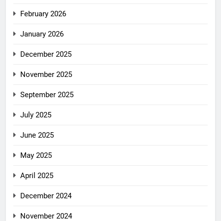
February 2026
January 2026
December 2025
November 2025
September 2025
July 2025
June 2025
May 2025
April 2025
December 2024
November 2024