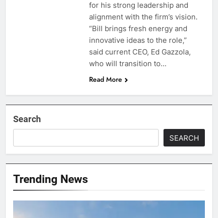
for his strong leadership and
alignment with the firm’s vision.
“Bill brings fresh energy and
innovative ideas to the role,”
said current CEO, Ed Gazzola,
who will transition to…
Read More
Search
SEARCH
Trending News