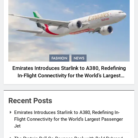
FASHION
NEWS
Emirates Introduces Starlink to A380, Redefining
In-Flight Connectivity for the World’s Largest
Passenger Jet
Recent Posts
Emirates Introduces Starlink to A380, Redefining In-
Flight Connectivity for the World’s Largest Passenger
Jet