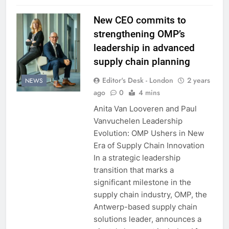
New CEO commits to
strengthening OMP’s
leadership in advanced
supply chain planning
Editor's Desk - London
2 years
NEWS
ago
0
4 mins
Anita Van Looveren and Paul
Vanvuchelen Leadership
Evolution: OMP Ushers in New
Era of Supply Chain Innovation
In a strategic leadership
transition that marks a
significant milestone in the
supply chain industry, OMP, the
Antwerp-based supply chain
solutions leader, announces a