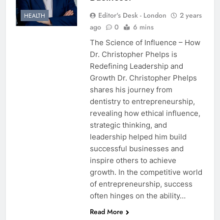
Editor's Desk - London
2 years
HEALTH
ago
0
6 mins
The Science of Influence – How
Dr. Christopher Phelps is
Redefining Leadership and
Growth Dr. Christopher Phelps
shares his journey from
dentistry to entrepreneurship,
revealing how ethical influence,
strategic thinking, and
leadership helped him build
successful businesses and
inspire others to achieve
growth. In the competitive world
of entrepreneurship, success
often hinges on the ability…
Read More