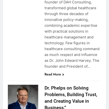
founder of DAH Consulting,
transformed global healthcare
through three decades of
innovative policy-making,
combining academic expertise
with practical solutions in
healthcare management and
technology. Few figures in
healthcare consulting command
as much respect and influence
as Dr. John Edward Harvey. The
founder and President of…
Read More
Dr. Phelps on Solving
Problems, Building Trust,
and Creating Value in
Business.”