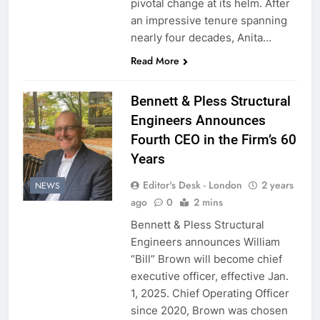
pivotal change at its helm. After
an impressive tenure spanning
nearly four decades, Anita…
Read More
Bennett & Pless Structural
Engineers Announces
Fourth CEO in the Firm’s 60
Years
Editor's Desk - London
2 years
NEWS
ago
0
2 mins
Bennett & Pless Structural
Engineers announces William
“Bill” Brown will become chief
executive officer, effective Jan.
1, 2025. Chief Operating Officer
since 2020, Brown was chosen