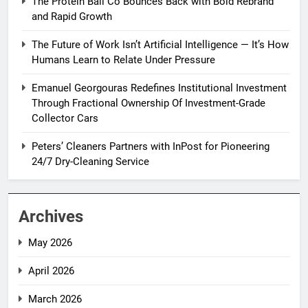
The Protein Ball Co Bounces Back with Bold Rebrand
and Rapid Growth
The Future of Work Isn’t Artificial Intelligence — It’s How
Humans Learn to Relate Under Pressure
Emanuel Georgouras Redefines Institutional Investment
Through Fractional Ownership Of Investment-Grade
Collector Cars
Peters’ Cleaners Partners with InPost for Pioneering
24/7 Dry-Cleaning Service
Archives
May 2026
April 2026
March 2026