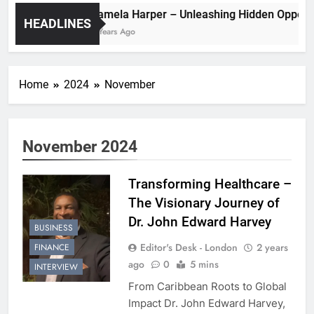
Pamela Harper – Unleashing Hidden 
HEADLINES
2 Years Ago
Home
2024
November
November 2024
Transforming Healthcare –
The Visionary Journey of
Dr. John Edward Harvey
BUSINESS
Editor's Desk - London
2 years
FINANCE
ago
0
5 mins
INTERVIEW
From Caribbean Roots to Global
Impact Dr. John Edward Harvey,