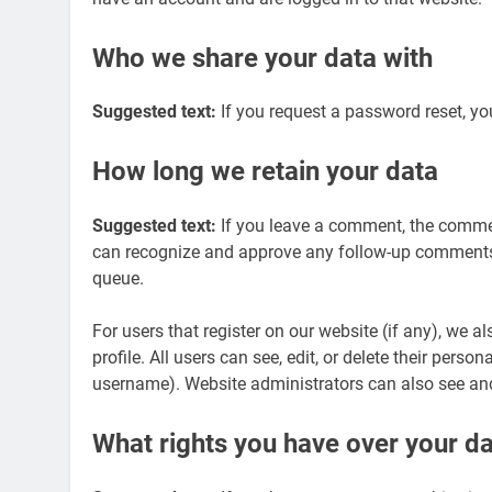
Who we share your data with
Suggested text:
If you request a password reset, you
How long we retain your data
Suggested text:
If you leave a comment, the comment
can recognize and approve any follow-up comments 
queue.
For users that register on our website (if any), we a
profile. All users can see, edit, or delete their pers
username). Website administrators can also see and
What rights you have over your d