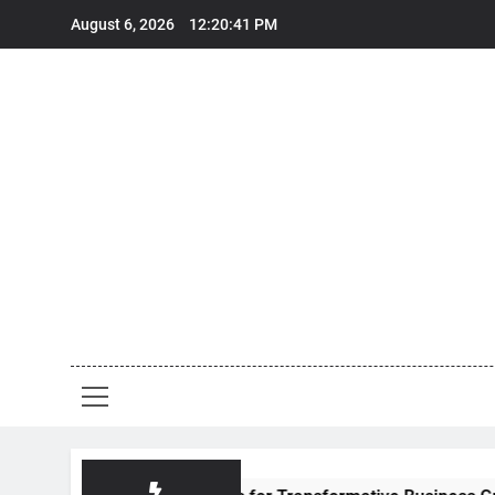
Skip
August 6, 2026
12:20:42 PM
to
content
E
Em
E
Ceo
Voice Of L