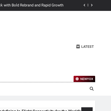
ck with Bold Rebrand and Rapid Growth
w Humans Learn to Relate Under Pressure
ctional Ownership Of Investment-Grade
Collector Cars
y for the World’s Largest Passenger Jet
LATEST
ck with Bold Rebrand and Rapid Growth
w Humans Learn to Relate Under Pressure
ctional Ownership Of Investment-Grade
Collector Cars
NEWYOX