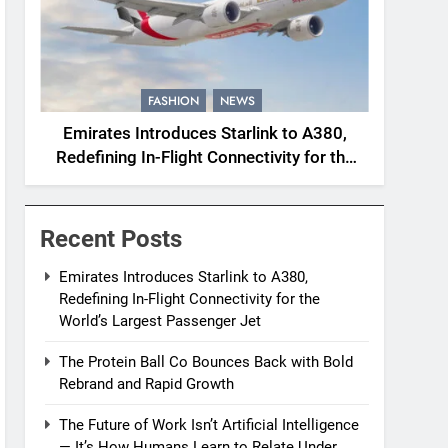
FASHION
NEWS
Emirates Introduces Starlink to A380,
Redefining In-Flight Connectivity for the
World’s Largest Passenger Jet
Recent Posts
Emirates Introduces Starlink to A380,
Redefining In-Flight Connectivity for the
World’s Largest Passenger Jet
The Protein Ball Co Bounces Back with Bold
Rebrand and Rapid Growth
The Future of Work Isn’t Artificial Intelligence
— It’s How Humans Learn to Relate Under