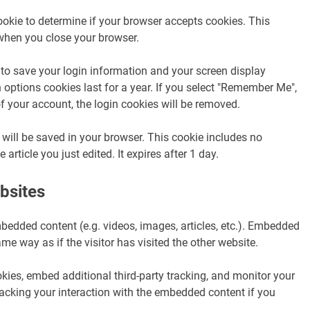
cookie to determine if your browser accepts cookies. This
when you close your browser.
 to save your login information and your screen display
 options cookies last for a year. If you select "Remember Me",
 of your account, the login cookies will be removed.
ie will be saved in your browser. This cookie includes no
article you just edited. It expires after 1 day.
bsites
mbedded content (e.g. videos, images, articles, etc.). Embedded
e way as if the visitor has visited the other website.
ies, embed additional third-party tracking, and monitor your
racking your interaction with the embedded content if you