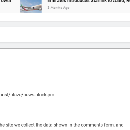
Emirates Introduces Starlink to A380, Redefining
3 Months Ago
alhost/blaze/news-block-pro.
he site we collect the data shown in the comments form, and