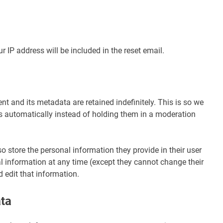
r IP address will be included in the reset email.
 and its metadata are retained indefinitely. This is so we
automatically instead of holding them in a moderation
lso store the personal information they provide in their user
onal information at any time (except they cannot change their
 edit that information.
ata