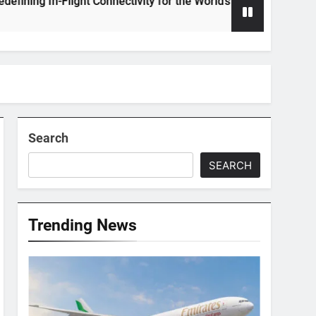
 In-Flight Connectivity for the World’s Largest Passenger Jet
Search
SEARCH
Trending News