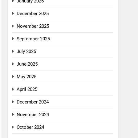
January 2026
December 2025
November 2025
September 2025
July 2025
June 2025
May 2025
April 2025
December 2024
November 2024
October 2024