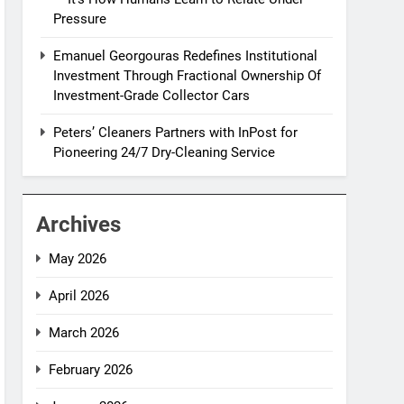
Pressure
Emanuel Georgouras Redefines Institutional
Investment Through Fractional Ownership Of
Investment-Grade Collector Cars
Peters’ Cleaners Partners with InPost for
Pioneering 24/7 Dry-Cleaning Service
Archives
May 2026
April 2026
March 2026
February 2026