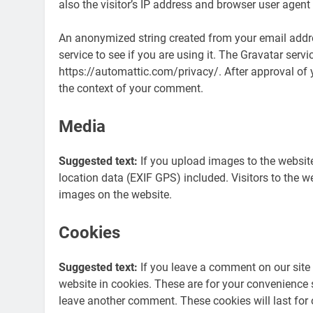
also the visitor’s IP address and browser user agent
An anonymized string created from your email addre
service to see if you are using it. The Gravatar servi
https://automattic.com/privacy/. After approval of yo
the context of your comment.
Media
Suggested text:
If you upload images to the websi
location data (EXIF GPS) included. Visitors to the 
images on the website.
Cookies
Suggested text:
If you leave a comment on our site
website in cookies. These are for your convenience s
leave another comment. These cookies will last for 