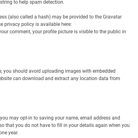
 string to help spam detection.
ss (also called a hash) may be provided to the Gravatar
ce privacy policy is available here:
ur comment, your profile picture is visible to the public in
te, you should avoid uploading images with embedded
website can download and extract any location data from
 you may opt-in to saving your name, email address and
o that you do not have to fill in your details again when you
one year.