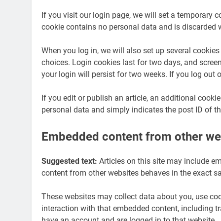
If you visit our login page, we will set a temporary 
cookie contains no personal data and is discarded 
When you log in, we will also set up several cookies
choices. Login cookies last for two days, and screen
your login will persist for two weeks. If you log out
If you edit or publish an article, an additional cook
personal data and simply indicates the post ID of the 
Embedded content from other we
Suggested text:
Articles on this site may include e
content from other websites behaves in the exact sam
These websites may collect data about you, use cook
interaction with that embedded content, including t
have an account and are logged in to that website.