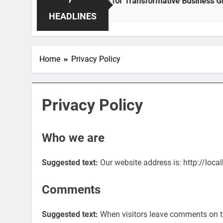
 – Unleashing Hidden Opportunities for Transformative Business Growth
HEADLINES
Home
Privacy Policy
Privacy Policy
Who we are
Suggested text:
Our website address is: http://loc
Comments
Suggested text:
When visitors leave comments on t