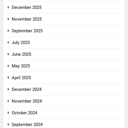
December 2025
November 2025
September 2025
July 2025
June 2025
May 2025
April 2025
December 2024
November 2024
October 2024
September 2024