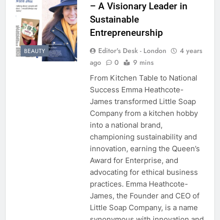
– A Visionary Leader in
Sustainable
Entrepreneurship
Editor's Desk - London
4 years
BEAUTY
ago
0
9 mins
From Kitchen Table to National
Success Emma Heathcote-
James transformed Little Soap
Company from a kitchen hobby
into a national brand,
championing sustainability and
innovation, earning the Queen’s
Award for Enterprise, and
advocating for ethical business
practices. Emma Heathcote-
James, the Founder and CEO of
Little Soap Company, is a name
synonymous with innovation and