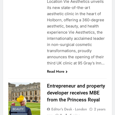
Location Vie Aesthetics unveils
its new state-of-the-art
aesthetic clinic in the heart of
Holborn, offering a 360-degree
aesthetic, beauty, and health
experience Vie Aesthetics, the
internationally acclaimed leader
in non-surgical cosmetic
transformations, proudly
announces the opening of their
third UK clinic at 95 Gray’s Inn…
Read More
Entrepreneur and property
developer receives MBE
from the Princess Royal
Editor's Desk - London
2 years
BEAUTY