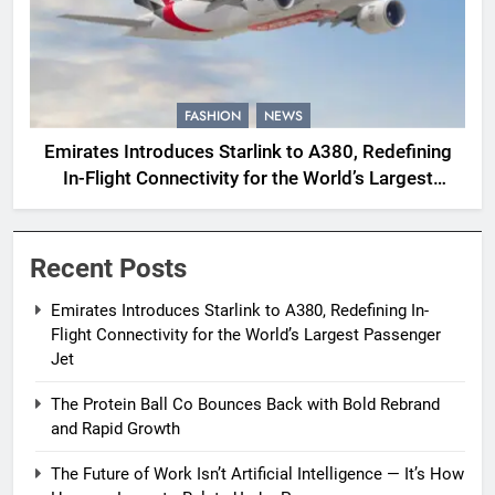
FASHION
NEWS
Emirates Introduces Starlink to A380, Redefining
In-Flight Connectivity for the World’s Largest
Passenger Jet
Recent Posts
Emirates Introduces Starlink to A380, Redefining In-
Flight Connectivity for the World’s Largest Passenger
Jet
The Protein Ball Co Bounces Back with Bold Rebrand
and Rapid Growth
The Future of Work Isn’t Artificial Intelligence — It’s How