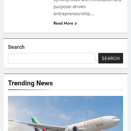
purpose-driven
entrepreneurship….
Read More
Search
SEARCH
Trending News