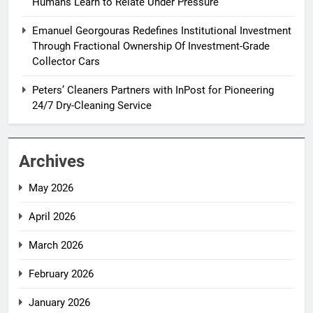
Humans Learn to Relate Under Pressure
Emanuel Georgouras Redefines Institutional Investment
Through Fractional Ownership Of Investment-Grade
Collector Cars
Peters’ Cleaners Partners with InPost for Pioneering
24/7 Dry-Cleaning Service
Archives
May 2026
April 2026
March 2026
February 2026
January 2026