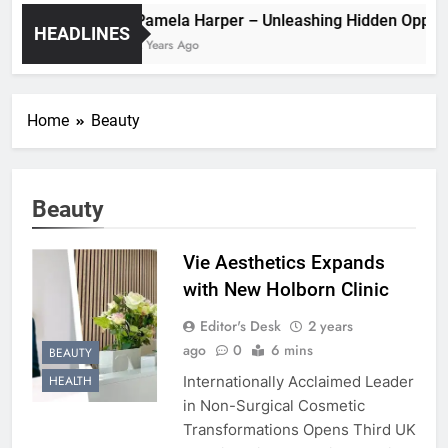
Pamela Harper – Unleashing Hidden
HEADLINES
2 Years Ago
Home
Beauty
Beauty
Vie Aesthetics Expands
with New Holborn Clinic
Editor's Desk
2 years
ago
0
6 mins
BEAUTY
Internationally Acclaimed Leader
HEALTH
in Non-Surgical Cosmetic
Transformations Opens Third UK