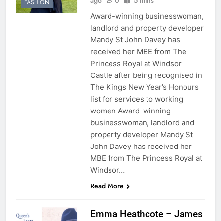
ago
0
5 mins
FASHION
Award-winning businesswoman,
landlord and property developer
Mandy St John Davey has
received her MBE from The
Princess Royal at Windsor
Castle after being recognised in
The Kings New Year’s Honours
list for services to working
women Award-winning
businesswoman, landlord and
property developer Mandy St
John Davey has received her
MBE from The Princess Royal at
Windsor…
Read More
Emma Heathcote – James