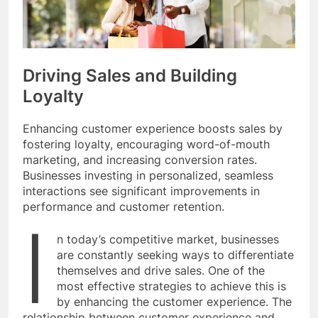
Driving Sales and Building
Loyalty
Enhancing customer experience boosts sales by
fostering loyalty, encouraging word-of-mouth
marketing, and increasing conversion rates.
Businesses investing in personalized, seamless
interactions see significant improvements in
performance and customer retention.
I
n today’s competitive market, businesses
are constantly seeking ways to differentiate
themselves and drive sales. One of the
most effective strategies to achieve this is
by enhancing the customer experience. The
relationship between customer experience and