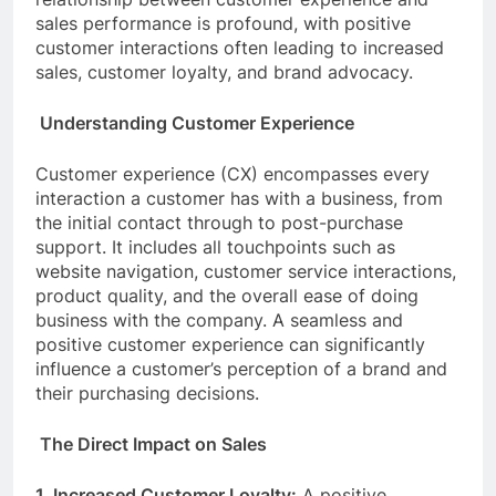
sales performance is profound, with positive
customer interactions often leading to increased
sales, customer loyalty, and brand advocacy.
Understanding Customer Experience
Customer experience (CX) encompasses every
interaction a customer has with a business, from
the initial contact through to post-purchase
support. It includes all touchpoints such as
website navigation, customer service interactions,
product quality, and the overall ease of doing
business with the company. A seamless and
positive customer experience can significantly
influence a customer’s perception of a brand and
their purchasing decisions.
The Direct Impact on Sales
1. Increased Customer Loyalty:
A positive