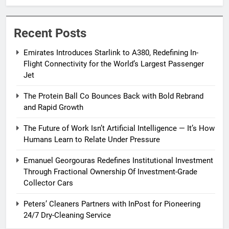
Passenger Jet
Recent Posts
Emirates Introduces Starlink to A380, Redefining In-
Flight Connectivity for the World’s Largest Passenger
Jet
The Protein Ball Co Bounces Back with Bold Rebrand
and Rapid Growth
The Future of Work Isn’t Artificial Intelligence — It’s How
Humans Learn to Relate Under Pressure
Emanuel Georgouras Redefines Institutional Investment
Through Fractional Ownership Of Investment-Grade
Collector Cars
Peters’ Cleaners Partners with InPost for Pioneering
24/7 Dry-Cleaning Service