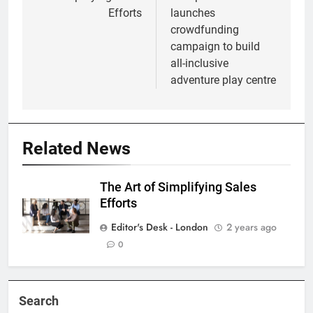
Efforts
launches
crowdfunding
campaign to build
all-inclusive
adventure play centre
Related News
The Art of Simplifying Sales
Efforts
Editor's Desk - London
2 years ago
0
Search