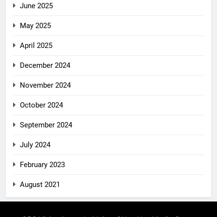
June 2025
May 2025
April 2025
December 2024
November 2024
October 2024
September 2024
July 2024
February 2023
August 2021