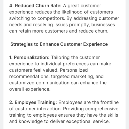
4. Reduced Churn Rate:
A great customer
experience reduces the likelihood of customers
switching to competitors. By addressing customer
needs and resolving issues promptly, businesses
can retain more customers and reduce churn.
Strategies to Enhance Customer Experience
1. Personalization:
Tailoring the customer
experience to individual preferences can make
customers feel valued. Personalized
recommendations, targeted marketing, and
customized communication can enhance the
overall experience.
2. Employee Training:
Employees are the frontline
of customer interaction. Providing comprehensive
training to employees ensures they have the skills
and knowledge to deliver exceptional service.