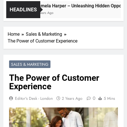
Pamela Harper – Unleashing Hidden O
HEADLINES
2 Years Ago
Home
Sales & Marketing
The Power of Customer Experience
SALES & MARKETING
The Power of Customer
Experience
0
Editor's Desk - London
2 Years Ago
5 Mins