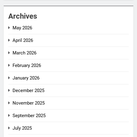
Archives
May 2026
April 2026
March 2026
February 2026
January 2026
December 2025
November 2025
September 2025
July 2025