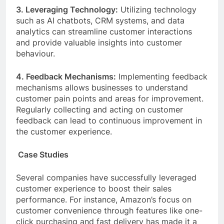
3. Leveraging Technology:
Utilizing technology
such as AI chatbots, CRM systems, and data
analytics can streamline customer interactions
and provide valuable insights into customer
behaviour.
4. Feedback Mechanisms:
Implementing feedback
mechanisms allows businesses to understand
customer pain points and areas for improvement.
Regularly collecting and acting on customer
feedback can lead to continuous improvement in
the customer experience.
Case Studies
Several companies have successfully leveraged
customer experience to boost their sales
performance. For instance, Amazon’s focus on
customer convenience through features like one-
click purchasing and fast delivery has made it a