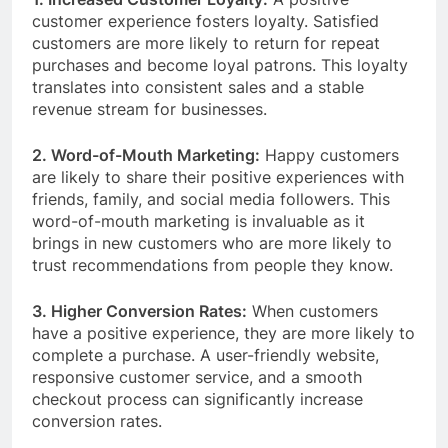
customer experience fosters loyalty. Satisfied
customers are more likely to return for repeat
purchases and become loyal patrons. This loyalty
translates into consistent sales and a stable
revenue stream for businesses.
2. Word-of-Mouth Marketing:
Happy customers
are likely to share their positive experiences with
friends, family, and social media followers. This
word-of-mouth marketing is invaluable as it
brings in new customers who are more likely to
trust recommendations from people they know.
3. Higher Conversion Rates:
When customers
have a positive experience, they are more likely to
complete a purchase. A user-friendly website,
responsive customer service, and a smooth
checkout process can significantly increase
conversion rates.