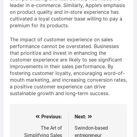
leader in e-commerce. Similarly, Apple’s emphasis
on product quality and in-store experience has
cultivated a loyal customer base willing to pay a
premium for its products.
The impact of customer experience on sales
performance cannot be overstated. Businesses
that prioritize and invest in enhancing the
customer experience are likely to see significant
improvements in their sales performance. By
fostering customer loyalty, encouraging word-of-
mouth marketing, and increasing conversion rates,
a positive customer experience can drive
sustainable growth and long-term success.
Previous:
Next:
Post
navigation
The Art of
Swindon-based
Simplifying Sales
entrepreneur