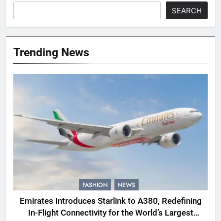
SEARCH
Trending News
FASHION
NEWS
Emirates Introduces Starlink to A380, Redefining
In-Flight Connectivity for the World’s Largest