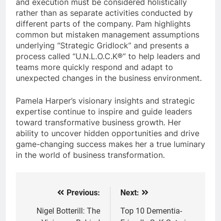
and execution must be considered holistically
rather than as separate activities conducted by
different parts of the company. Pam highlights
common but mistaken management assumptions
underlying “Strategic Gridlock” and presents a
process called “U.N.L.O.C.K®” to help leaders and
teams more quickly respond and adapt to
unexpected changes in the business environment.
Pamela Harper’s visionary insights and strategic
expertise continue to inspire and guide leaders
toward transformative business growth. Her
ability to uncover hidden opportunities and drive
game-changing success makes her a true luminary
in the world of business transformation.
Previous:
Next:
Post
navigation
Nigel Botterill: The
Top 10 Dementia-