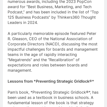
numerous awards, including the 2023 PopCon
award for “Best Business, Marketing, and Tech
Podcast,” and has been included in the list of “Top
125 Business Podcasts” by Thinkers360 Thought
Leaders in 2024.
A particularly memorable episode featured Peter
R. Gleason, CEO of the National Association of
Corporate Directors (NACD), discussing the most
impactful challenges for boards and management
teams in the age of rapidly interacting
“Megatrends” and the “Recalibration” of
expectations and roles between boards and
management.
Lessons from *Preventing Strategic Gridlock®*
Pam’s book, *Preventing Strategic Gridlock®*, has
been used as a textbook in business schools. A
fundamental lesson of the book is that strategy