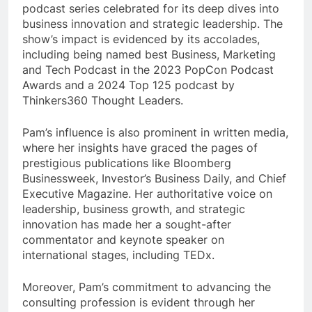
podcast series celebrated for its deep dives into
business innovation and strategic leadership. The
show’s impact is evidenced by its accolades,
including being named best Business, Marketing
and Tech Podcast in the 2023 PopCon Podcast
Awards and a 2024 Top 125 podcast by
Thinkers360 Thought Leaders.
Pam’s influence is also prominent in written media,
where her insights have graced the pages of
prestigious publications like Bloomberg
Businessweek, Investor’s Business Daily, and Chief
Executive Magazine. Her authoritative voice on
leadership, business growth, and strategic
innovation has made her a sought-after
commentator and keynote speaker on
international stages, including TEDx.
Moreover, Pam’s commitment to advancing the
consulting profession is evident through her