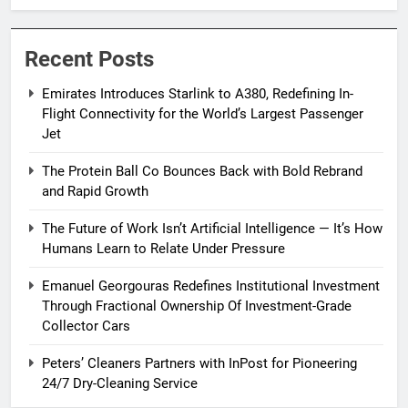
Passenger Jet
Recent Posts
Emirates Introduces Starlink to A380, Redefining In-
Flight Connectivity for the World’s Largest Passenger
Jet
The Protein Ball Co Bounces Back with Bold Rebrand
and Rapid Growth
The Future of Work Isn’t Artificial Intelligence — It’s How
Humans Learn to Relate Under Pressure
Emanuel Georgouras Redefines Institutional Investment
Through Fractional Ownership Of Investment-Grade
Collector Cars
Peters’ Cleaners Partners with InPost for Pioneering
24/7 Dry-Cleaning Service