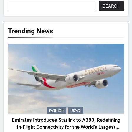
SEARCH
Trending News
FASHION
NEWS
Emirates Introduces Starlink to A380, Redefining
In-Flight Connectivity for the World’s Largest