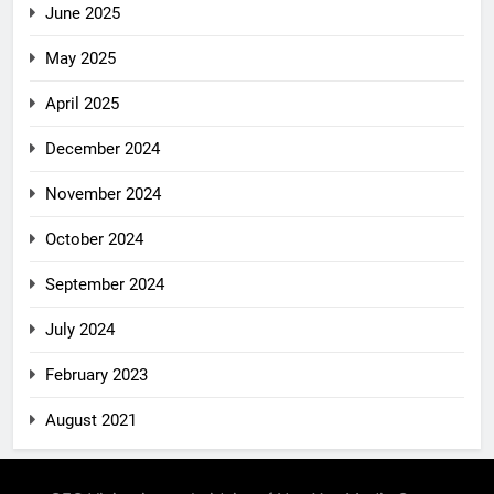
June 2025
May 2025
April 2025
December 2024
November 2024
October 2024
September 2024
July 2024
February 2023
August 2021