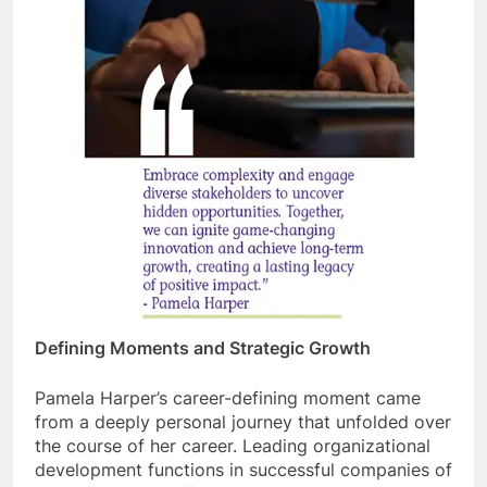
Defining Moments and Strategic Growth
Pamela Harper’s career-defining moment came
from a deeply personal journey that unfolded over
the course of her career. Leading organizational
development functions in successful companies of