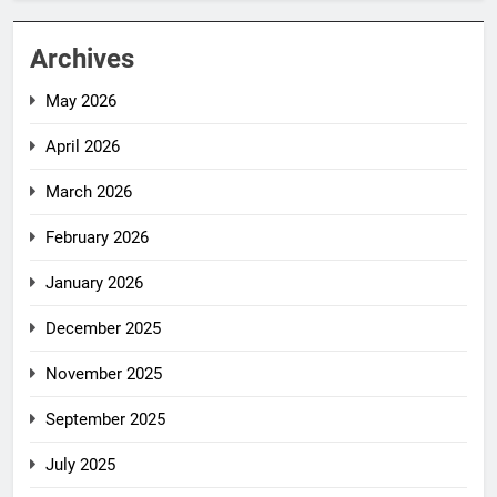
Archives
May 2026
April 2026
March 2026
February 2026
January 2026
December 2025
November 2025
September 2025
July 2025