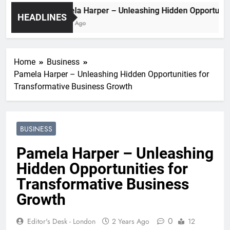
Pamela Harper – Unleashing Hidden Opport
HEADLINES
2 Years Ago
Home
Business
Pamela Harper – Unleashing Hidden Opportunities for
Transformative Business Growth
BUSINESS
Pamela Harper – Unleashing
Hidden Opportunities for
Transformative Business
Growth
0
Editor's Desk - London
2 Years Ago
12