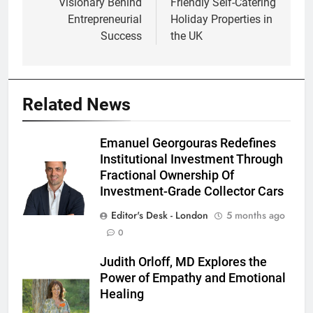
Visionary Behind
Friendly Self-Catering
Entrepreneurial
Holiday Properties in
Success
the UK
Related News
Emanuel Georgouras Redefines
Institutional Investment Through
Fractional Ownership Of
Investment-Grade Collector Cars
Editor's Desk - London
5 months ago
0
Judith Orloff, MD Explores the
Power of Empathy and Emotional
Healing