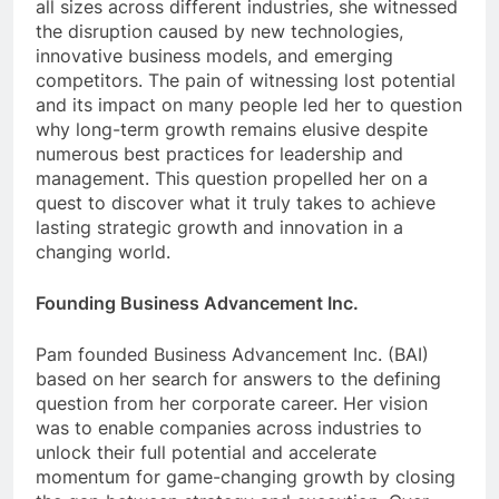
all sizes across different industries, she witnessed
the disruption caused by new technologies,
innovative business models, and emerging
competitors. The pain of witnessing lost potential
and its impact on many people led her to question
why long-term growth remains elusive despite
numerous best practices for leadership and
management. This question propelled her on a
quest to discover what it truly takes to achieve
lasting strategic growth and innovation in a
changing world.
Founding Business Advancement Inc.
Pam founded Business Advancement Inc. (BAI)
based on her search for answers to the defining
question from her corporate career. Her vision
was to enable companies across industries to
unlock their full potential and accelerate
momentum for game-changing growth by closing