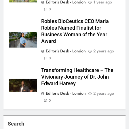
Editor's Desk - London
1 year ago
0
Robles BioCeutics CEO Maria
Robles Named Finalist for
Business Woman of the Year
Award
Editor's Desk - London
2 years ago
0
Transforming Healthcare – The
Visionary Journey of Dr. John
Edward Harvey
Editor's Desk - London
2 years ago
0
Search