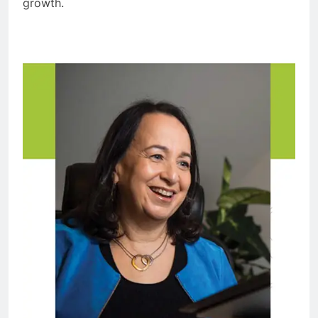
growth.