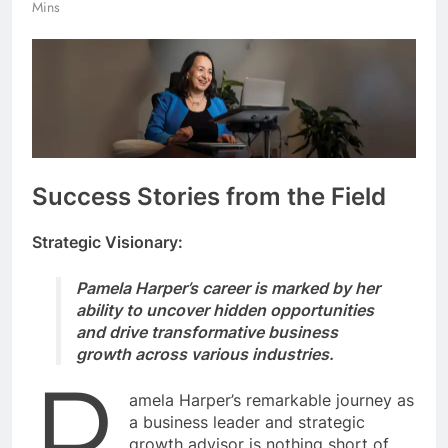
Mins
Success Stories from the Field
Strategic Visionary:
Pamela Harper’s career is marked by her
ability to uncover hidden opportunities
and drive transformative business
growth across various industries.
P
amela Harper’s remarkable journey as
a business leader and strategic
growth advisor is nothing short of