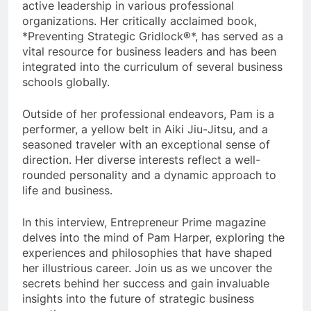
active leadership in various professional
organizations. Her critically acclaimed book,
*Preventing Strategic Gridlock®*, has served as a
vital resource for business leaders and has been
integrated into the curriculum of several business
schools globally.
Outside of her professional endeavors, Pam is a
performer, a yellow belt in Aiki Jiu-Jitsu, and a
seasoned traveler with an exceptional sense of
direction. Her diverse interests reflect a well-
rounded personality and a dynamic approach to
life and business.
In this interview, Entrepreneur Prime magazine
delves into the mind of Pam Harper, exploring the
experiences and philosophies that have shaped
her illustrious career. Join us as we uncover the
secrets behind her success and gain invaluable
insights into the future of strategic business