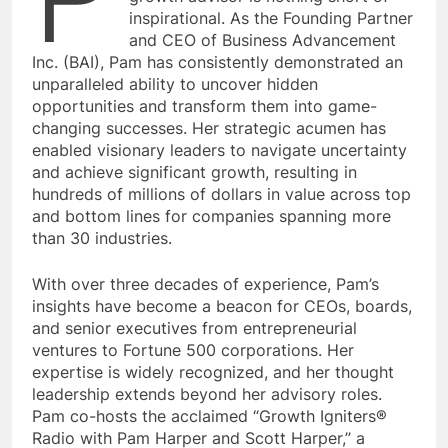
inspirational. As the Founding Partner
and CEO of Business Advancement
Inc. (BAI), Pam has consistently demonstrated an
unparalleled ability to uncover hidden
opportunities and transform them into game-
changing successes. Her strategic acumen has
enabled visionary leaders to navigate uncertainty
and achieve significant growth, resulting in
hundreds of millions of dollars in value across top
and bottom lines for companies spanning more
than 30 industries.
With over three decades of experience, Pam’s
insights have become a beacon for CEOs, boards,
and senior executives from entrepreneurial
ventures to Fortune 500 corporations. Her
expertise is widely recognized, and her thought
leadership extends beyond her advisory roles.
Pam co-hosts the acclaimed “Growth Igniters®
Radio with Pam Harper and Scott Harper,” a