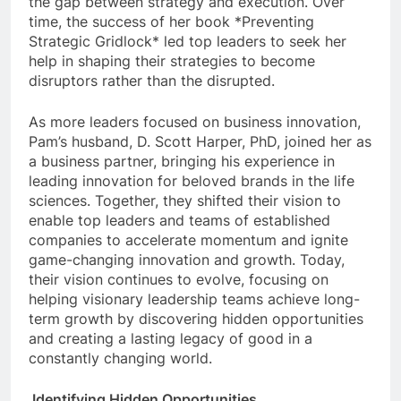
the gap between strategy and execution. Over
time, the success of her book *Preventing
Strategic Gridlock* led top leaders to seek her
help in shaping their strategies to become
disruptors rather than the disrupted.
As more leaders focused on business innovation,
Pam’s husband, D. Scott Harper, PhD, joined her as
a business partner, bringing his experience in
leading innovation for beloved brands in the life
sciences. Together, they shifted their vision to
enable top leaders and teams of established
companies to accelerate momentum and ignite
game-changing innovation and growth. Today,
their vision continues to evolve, focusing on
helping visionary leadership teams achieve long-
term growth by discovering hidden opportunities
and creating a lasting legacy of good in a
constantly changing world.
Identifying Hidden Opportunities