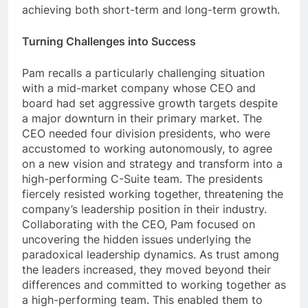
achieving both short-term and long-term growth.
Turning Challenges into Success
Pam recalls a particularly challenging situation
with a mid-market company whose CEO and
board had set aggressive growth targets despite
a major downturn in their primary market. The
CEO needed four division presidents, who were
accustomed to working autonomously, to agree
on a new vision and strategy and transform into a
high-performing C-Suite team. The presidents
fiercely resisted working together, threatening the
company’s leadership position in their industry.
Collaborating with the CEO, Pam focused on
uncovering the hidden issues underlying the
paradoxical leadership dynamics. As trust among
the leaders increased, they moved beyond their
differences and committed to working together as
a high-performing team. This enabled them to