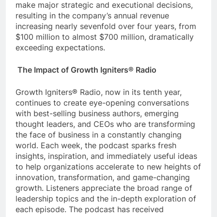
make major strategic and executional decisions,
resulting in the company’s annual revenue
increasing nearly sevenfold over four years, from
$100 million to almost $700 million, dramatically
exceeding expectations.
The Impact of Growth Igniters® Radio
Growth Igniters® Radio, now in its tenth year,
continues to create eye-opening conversations
with best-selling business authors, emerging
thought leaders, and CEOs who are transforming
the face of business in a constantly changing
world. Each week, the podcast sparks fresh
insights, inspiration, and immediately useful ideas
to help organizations accelerate to new heights of
innovation, transformation, and game-changing
growth. Listeners appreciate the broad range of
leadership topics and the in-depth exploration of
each episode. The podcast has received