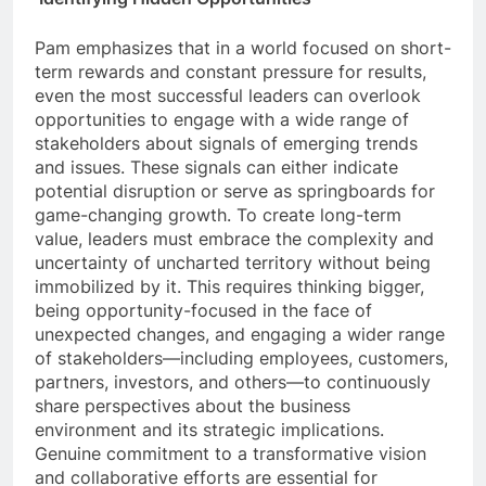
Pam emphasizes that in a world focused on short-
term rewards and constant pressure for results,
even the most successful leaders can overlook
opportunities to engage with a wide range of
stakeholders about signals of emerging trends
and issues. These signals can either indicate
potential disruption or serve as springboards for
game-changing growth. To create long-term
value, leaders must embrace the complexity and
uncertainty of uncharted territory without being
immobilized by it. This requires thinking bigger,
being opportunity-focused in the face of
unexpected changes, and engaging a wider range
of stakeholders—including employees, customers,
partners, investors, and others—to continuously
share perspectives about the business
environment and its strategic implications.
Genuine commitment to a transformative vision
and collaborative efforts are essential for