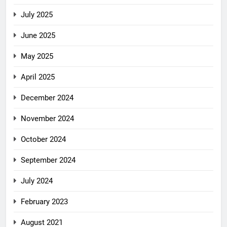
July 2025
June 2025
May 2025
April 2025
December 2024
November 2024
October 2024
September 2024
July 2024
February 2023
August 2021