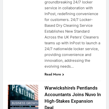
groundbreaking 24/7 locker
service in collaboration with
InPost, redefining convenience
for customers. 24/7 Locker-
Based Dry Cleaning Service
Establishes New Standard
Across the UK Peters’ Cleaners
teams up with InPost to launch a
24/7 nationwide locker service,
providing convenience and
innovation, addressing the
evolving needs…
Read More
Warwickshire’s Pentlands
Accountants Joins Nuvo In
High-Stakes Expansion
BUSINESS GROWTH
Deal