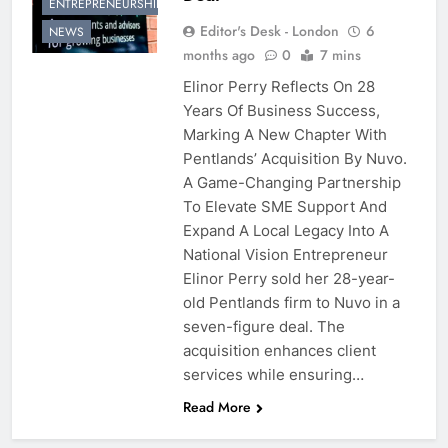
ENTREPRENEURSHIP
Editor's Desk - London
6
NEWS
months ago
0
7 mins
Elinor Perry Reflects On 28
Years Of Business Success,
Marking A New Chapter With
Pentlands’ Acquisition By Nuvo.
A Game-Changing Partnership
To Elevate SME Support And
Expand A Local Legacy Into A
National Vision Entrepreneur
Elinor Perry sold her 28-year-
old Pentlands firm to Nuvo in a
seven-figure deal. The
acquisition enhances client
services while ensuring…
Read More