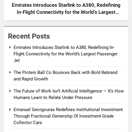
Emirates Introduces Starlink to A380, Redefining
In-Flight Connectivity for the World’s Largest
Passenger Jet
Recent Posts
Emirates Introduces Starlink to A380, Redefining In-
Flight Connectivity for the World’s Largest Passenger
Jet
The Protein Ball Co Bounces Back with Bold Rebrand
and Rapid Growth
The Future of Work Isn’t Artificial Intelligence — It’s How
Humans Learn to Relate Under Pressure
Emanuel Georgouras Redefines Institutional Investment
Through Fractional Ownership Of Investment-Grade
Collector Cars