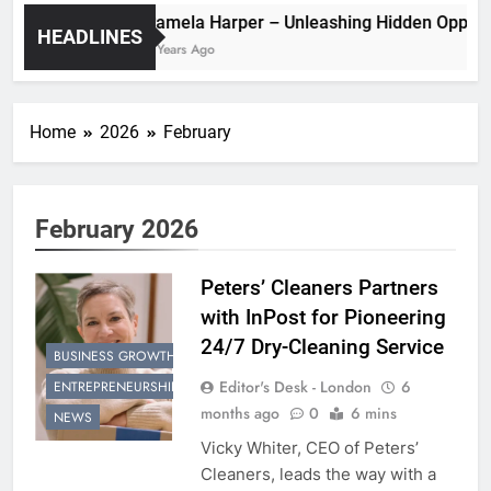
Pamela Harper – Unleashing Hidden
HEADLINES
2 Years Ago
Home
2026
February
February 2026
Peters’ Cleaners Partners
with InPost for Pioneering
24/7 Dry-Cleaning Service
BUSINESS GROWTH
Editor's Desk - London
6
ENTREPRENEURSHIP
months ago
0
6 mins
NEWS
Vicky Whiter, CEO of Peters’
Cleaners, leads the way with a