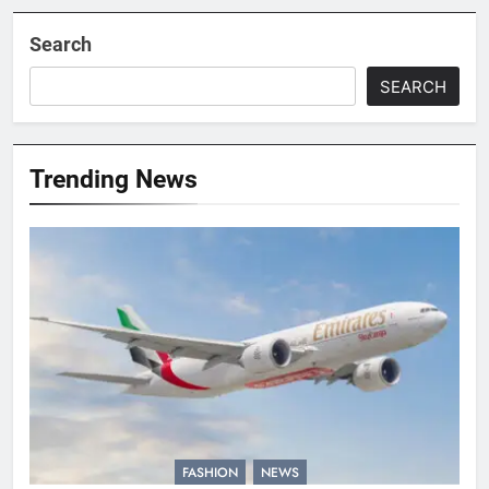
Search
SEARCH
Trending News
FASHION
NEWS