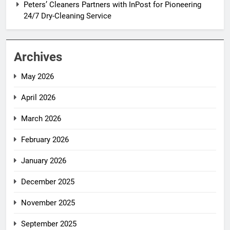
Peters’ Cleaners Partners with InPost for Pioneering
24/7 Dry-Cleaning Service
Archives
May 2026
April 2026
March 2026
February 2026
January 2026
December 2025
November 2025
September 2025