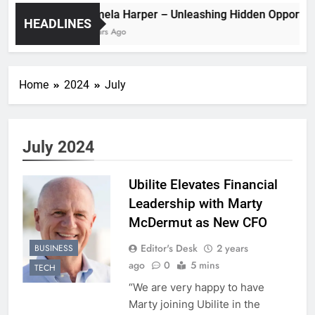
Pamela Harper – Unleashing Hidden Oppo
HEADLINES
2 Years Ago
Home
2024
July
July 2024
Ubilite Elevates Financial
Leadership with Marty
McDermut as New CFO
Editor's Desk
2 years
BUSINESS
ago
0
5 mins
TECH
“We are very happy to have
Marty joining Ubilite in the