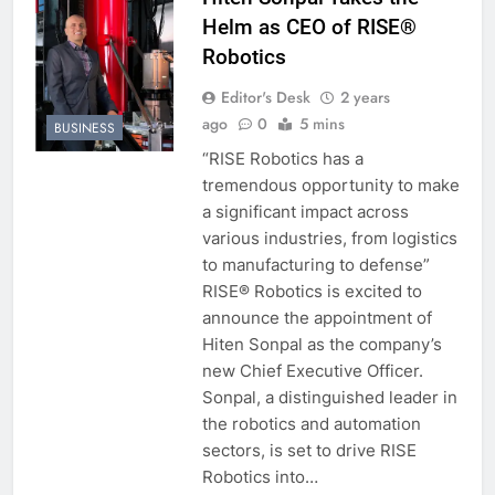
Helm as CEO of RISE®
Robotics
Editor's Desk
2 years
ago
0
5 mins
BUSINESS
“RISE Robotics has a
tremendous opportunity to make
a significant impact across
various industries, from logistics
to manufacturing to defense”
RISE® Robotics is excited to
announce the appointment of
Hiten Sonpal as the company’s
new Chief Executive Officer.
Sonpal, a distinguished leader in
the robotics and automation
sectors, is set to drive RISE
Robotics into…