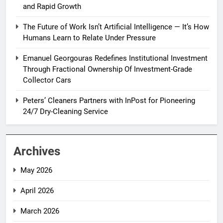
and Rapid Growth
The Future of Work Isn’t Artificial Intelligence — It’s How
Humans Learn to Relate Under Pressure
Emanuel Georgouras Redefines Institutional Investment
Through Fractional Ownership Of Investment-Grade
Collector Cars
Peters’ Cleaners Partners with InPost for Pioneering
24/7 Dry-Cleaning Service
Archives
May 2026
April 2026
March 2026