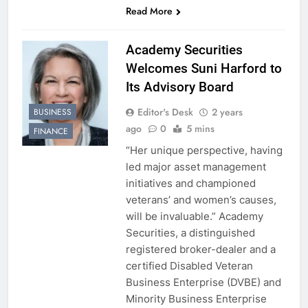
Read More
Academy Securities
Welcomes Suni Harford to
Its Advisory Board
Editor's Desk
2 years
BUSINESS
ago
0
5 mins
FINANCE
“Her unique perspective, having
led major asset management
initiatives and championed
veterans’ and women’s causes,
will be invaluable.” Academy
Securities, a distinguished
registered broker-dealer and a
certified Disabled Veteran
Business Enterprise (DVBE) and
Minority Business Enterprise