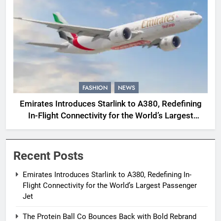
FASHION
NEWS
Emirates Introduces Starlink to A380, Redefining
In-Flight Connectivity for the World’s Largest
Passenger Jet
Recent Posts
Emirates Introduces Starlink to A380, Redefining In-
Flight Connectivity for the World’s Largest Passenger
Jet
The Protein Ball Co Bounces Back with Bold Rebrand