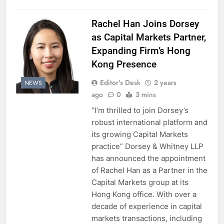
Rachel Han Joins Dorsey
as Capital Markets Partner,
Expanding Firm’s Hong
Kong Presence
Editor's Desk
2 years
NEWS
ago
0
3 mins
“I’m thrilled to join Dorsey’s
robust international platform and
its growing Capital Markets
practice” Dorsey & Whitney LLP
has announced the appointment
of Rachel Han as a Partner in the
Capital Markets group at its
Hong Kong office. With over a
decade of experience in capital
markets transactions, including