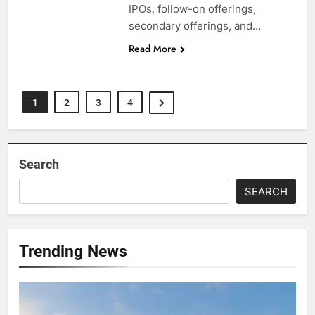
IPOs, follow-on offerings,
secondary offerings, and…
Read More
1
2
3
4
Search
SEARCH
Trending News