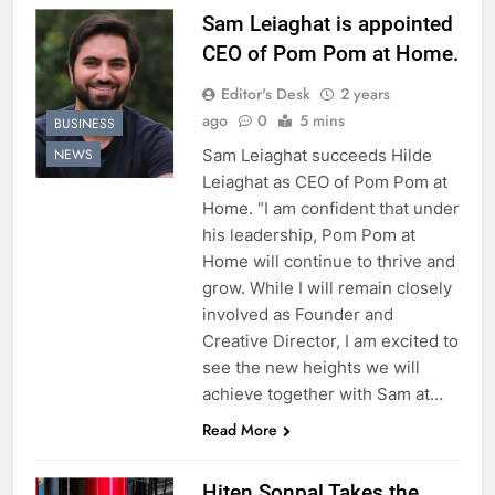
Sam Leiaghat is appointed
CEO of Pom Pom at Home.
Editor's Desk
2 years
ago
0
5 mins
BUSINESS
Sam Leiaghat succeeds Hilde
NEWS
Leiaghat as CEO of Pom Pom at
Home. “I am confident that under
his leadership, Pom Pom at
Home will continue to thrive and
grow. While I will remain closely
involved as Founder and
Creative Director, I am excited to
see the new heights we will
achieve together with Sam at…
Read More
Hiten Sonpal Takes the