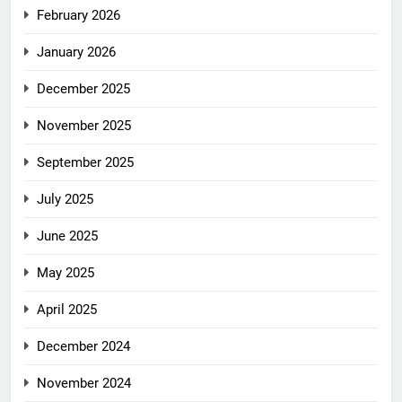
February 2026
January 2026
December 2025
November 2025
September 2025
July 2025
June 2025
May 2025
April 2025
December 2024
November 2024