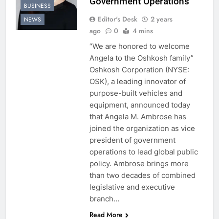
Government Operations
BUSINESS
Editor's Desk
2 years
NEWS
ago
0
4 mins
“We are honored to welcome
Angela to the Oshkosh family”
Oshkosh Corporation (NYSE:
OSK), a leading innovator of
purpose-built vehicles and
equipment, announced today
that Angela M. Ambrose has
joined the organization as vice
president of government
operations to lead global public
policy. Ambrose brings more
than two decades of combined
legislative and executive
branch…
Read More