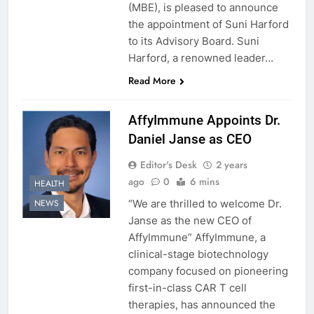
(MBE), is pleased to announce
the appointment of Suni Harford
to its Advisory Board. Suni
Harford, a renowned leader…
Read More
AffyImmune Appoints Dr.
Daniel Janse as CEO
Editor's Desk
2 years
ago
0
6 mins
HEALTH
“We are thrilled to welcome Dr.
NEWS
Janse as the new CEO of
AffyImmune” AffyImmune, a
clinical-stage biotechnology
company focused on pioneering
first-in-class CAR T cell
therapies, has announced the