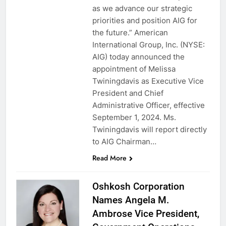
as we advance our strategic
priorities and position AIG for
the future.” American
International Group, Inc. (NYSE:
AIG) today announced the
appointment of Melissa
Twiningdavis as Executive Vice
President and Chief
Administrative Officer, effective
September 1, 2024. Ms.
Twiningdavis will report directly
to AIG Chairman…
Read More
Oshkosh Corporation
Names Angela M.
Ambrose Vice President,