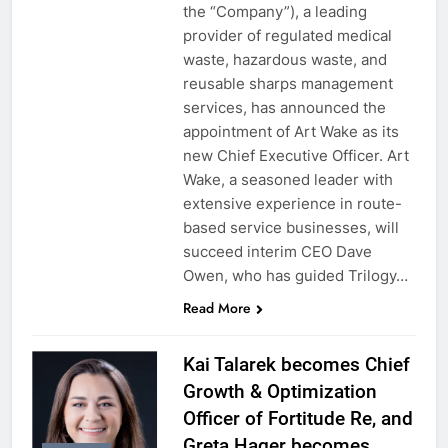
the “Company”), a leading
provider of regulated medical
waste, hazardous waste, and
reusable sharps management
services, has announced the
appointment of Art Wake as its
new Chief Executive Officer. Art
Wake, a seasoned leader with
extensive experience in route-
based service businesses, will
succeed interim CEO Dave
Owen, who has guided Trilogy…
Read More
Kai Talarek becomes Chief
Growth & Optimization
Officer of Fortitude Re, and
Greta Hager becomes