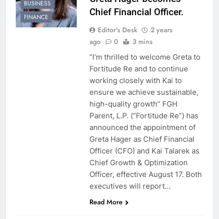
BUSINESS
Chief Financial Officer.
FINANCE
Editor's Desk
2 years
ago
0
3 mins
“I’m thrilled to welcome Greta to
Fortitude Re and to continue
working closely with Kai to
ensure we achieve sustainable,
high-quality growth” FGH
Parent, L.P. (“Fortitude Re”) has
announced the appointment of
Greta Hager as Chief Financial
Officer (CFO) and Kai Talarek as
Chief Growth & Optimization
Officer, effective August 17. Both
executives will report…
Read More