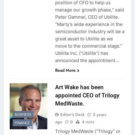
position of CFO to help us
manage our growth phase,“ said
Peter Gammel, CEO of Ubilite.
“Marty’s wide experience in the
semiconductor industry will be a
great asset to Ubilite as we
move to the commercial stage.”
Ubilite Inc. (“Ubilite”) has
announced the appointment…
Read More
Art Wake has been
appointed CEO of Trilogy
MedWaste.
Editor's Desk
2 years
BUSINESS
ago
0
4 mins
FINANCE
Trilogy MedWaste (“Trilogy” or