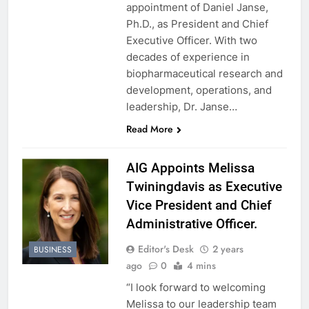
appointment of Daniel Janse,
Ph.D., as President and Chief
Executive Officer. With two
decades of experience in
biopharmaceutical research and
development, operations, and
leadership, Dr. Janse…
Read More
AIG Appoints Melissa
Twiningdavis as Executive
Vice President and Chief
Administrative Officer.
Editor's Desk
2 years
BUSINESS
ago
0
4 mins
“I look forward to welcoming
Melissa to our leadership team