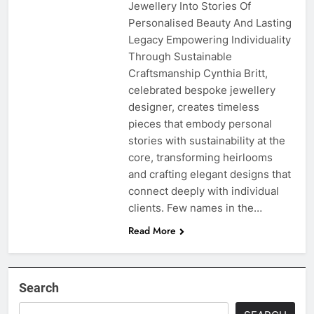
Jewellery Into Stories Of
Personalised Beauty And Lasting
Legacy Empowering Individuality
Through Sustainable
Craftsmanship Cynthia Britt,
celebrated bespoke jewellery
designer, creates timeless
pieces that embody personal
stories with sustainability at the
core, transforming heirlooms
and crafting elegant designs that
connect deeply with individual
clients. Few names in the…
Read More
Search