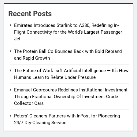
Recent Posts
Emirates Introduces Starlink to A380, Redefining In-
Flight Connectivity for the World’s Largest Passenger
Jet
The Protein Ball Co Bounces Back with Bold Rebrand
and Rapid Growth
The Future of Work Isn’t Artificial Intelligence — It’s How
Humans Learn to Relate Under Pressure
Emanuel Georgouras Redefines Institutional Investment
Through Fractional Ownership Of Investment-Grade
Collector Cars
Peters’ Cleaners Partners with InPost for Pioneering
24/7 Dry-Cleaning Service