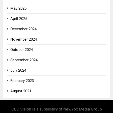
May 2025
April 2025
December 2024
November 2024
October 2024
September 2024
July 2024
February 2023
August 2021
CEO Vision is a subsidairy of NewYox Media Group