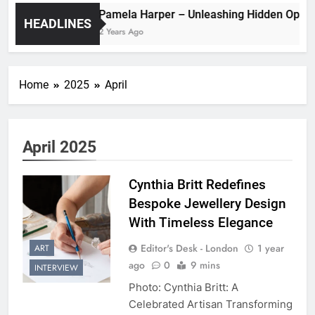
Pamela Harper – Unleashing Hidde
HEADLINES
2 Years Ago
Home
2025
April
April 2025
Cynthia Britt Redefines
Bespoke Jewellery Design
With Timeless Elegance
Editor's Desk - London
1 year
ART
ago
0
9 mins
INTERVIEW
Photo: Cynthia Britt: A
Celebrated Artisan Transforming