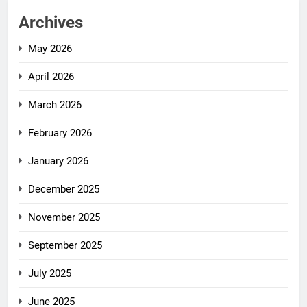
Archives
May 2026
April 2026
March 2026
February 2026
January 2026
December 2025
November 2025
September 2025
July 2025
June 2025