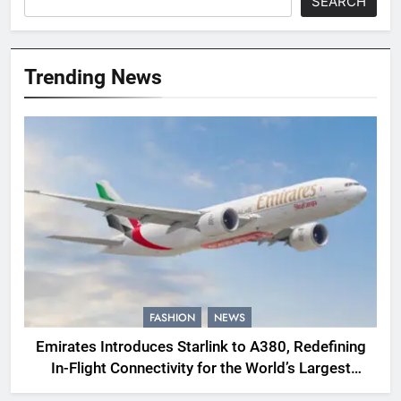
SEARCH
Trending News
FASHION
NEWS
Emirates Introduces Starlink to A380, Redefining
In-Flight Connectivity for the World’s Largest
Passenger Jet