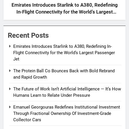
Emirates Introduces Starlink to A380, Redefining
In-Flight Connectivity for the World’s Largest
Passenger Jet
Recent Posts
Emirates Introduces Starlink to A380, Redefining In-
Flight Connectivity for the World’s Largest Passenger
Jet
The Protein Ball Co Bounces Back with Bold Rebrand
and Rapid Growth
The Future of Work Isn’t Artificial Intelligence — It’s How
Humans Learn to Relate Under Pressure
Emanuel Georgouras Redefines Institutional Investment
Through Fractional Ownership Of Investment-Grade
Collector Cars