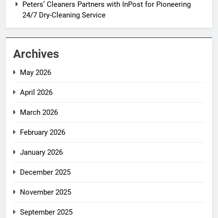
Peters’ Cleaners Partners with InPost for Pioneering
24/7 Dry-Cleaning Service
Archives
May 2026
April 2026
March 2026
February 2026
January 2026
December 2025
November 2025
September 2025