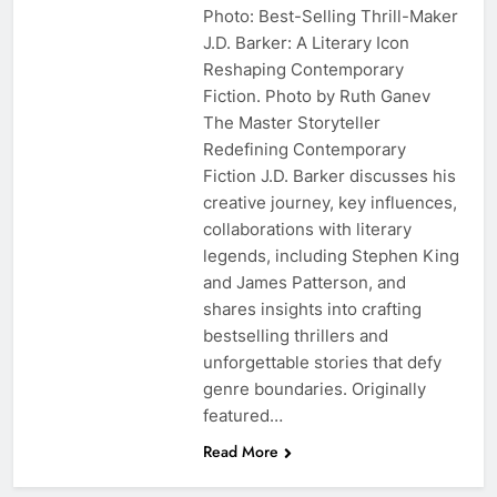
Photo: Best-Selling Thrill-Maker
J.D. Barker: A Literary Icon
Reshaping Contemporary
Fiction. Photo by Ruth Ganev
The Master Storyteller
Redefining Contemporary
Fiction J.D. Barker discusses his
creative journey, key influences,
collaborations with literary
legends, including Stephen King
and James Patterson, and
shares insights into crafting
bestselling thrillers and
unforgettable stories that defy
genre boundaries. Originally
featured…
Read More