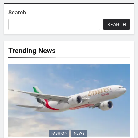
Search
SEARCH
Trending News
FASHION
NEWS