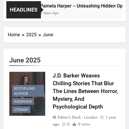
Pamela Harper – Unleashing Hidde
HEADLINES
2 Years Ago
Home
2025
June
June 2025
J.D. Barker Weaves
Chilling Stories That Blur
BESTSELLING
The Lines Between Horror,
AUTHOR
Mystery, And
INTERVIEW
Psychological Depth
LITERARY
Editor's Desk - London
1 year
ago
0
9 mins