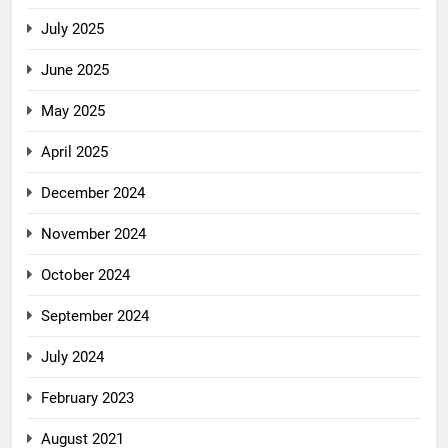
July 2025
June 2025
May 2025
April 2025
December 2024
November 2024
October 2024
September 2024
July 2024
February 2023
August 2021