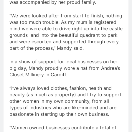
was accompanied by her proud family.
“We were looked after from start to finish, nothing
was too much trouble. As my mum is registered
blind we were able to drive right up into the castle
grounds and into the beautiful quadrant to park
and were escorted and supported through every
part of the process,” Mandy said.
In a show of support for local businesses on her
big day, Mandy proudly wore a hat from Andrea’s
Closet Millinery in Cardiff.
“I’ve always loved clothes, fashion, health and
beauty (as much as property) and I try to support
other women in my own community, from all
types of industries who are like-minded and are
passionate in starting up their own business.
“Women owned businesses contribute a total of