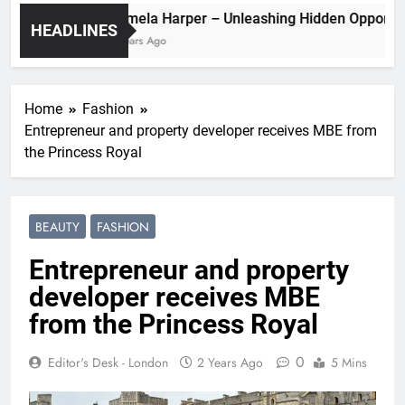
Pamela Harper – Unleashing Hidden Op
HEADLINES
2 Years Ago
Home
Fashion
Entrepreneur and property developer receives MBE from
the Princess Royal
BEAUTY
FASHION
Entrepreneur and property
developer receives MBE
from the Princess Royal
0
Editor's Desk - London
2 Years Ago
5 Mins