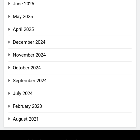
June 2025
May 2025
April 2025
December 2024
November 2024
October 2024
September 2024
July 2024
February 2023
August 2021