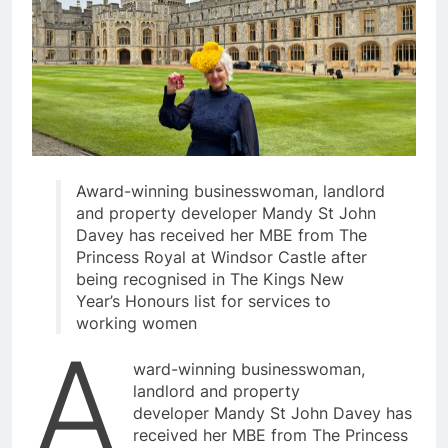
Award-winning businesswoman, landlord
and property developer Mandy St John
Davey has received her MBE from The
Princess Royal at Windsor Castle after
being recognised in The Kings New
Year’s Honours list for services to
working women
A
ward-winning businesswoman,
landlord and property
developer Mandy St John Davey has
received her MBE from The Princess