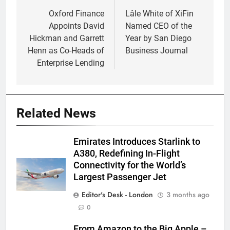
navigation
Oxford Finance
Lâle White of XiFin
Appoints David
Named CEO of the
Hickman and Garrett
Year by San Diego
Henn as Co-Heads of
Business Journal
Enterprise Lending
Related News
Emirates Introduces Starlink to
A380, Redefining In-Flight
Connectivity for the World’s
Largest Passenger Jet
Editor's Desk - London
3 months ago
0
From Amazon to the Big Apple –