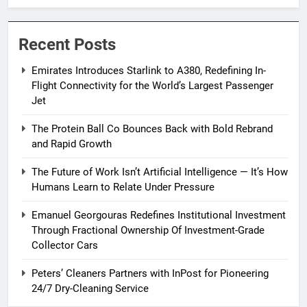
Passenger Jet
Recent Posts
Emirates Introduces Starlink to A380, Redefining In-
Flight Connectivity for the World’s Largest Passenger
Jet
The Protein Ball Co Bounces Back with Bold Rebrand
and Rapid Growth
The Future of Work Isn’t Artificial Intelligence — It’s How
Humans Learn to Relate Under Pressure
Emanuel Georgouras Redefines Institutional Investment
Through Fractional Ownership Of Investment-Grade
Collector Cars
Peters’ Cleaners Partners with InPost for Pioneering
24/7 Dry-Cleaning Service