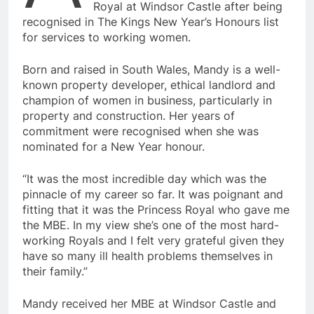
Royal at Windsor Castle after being
recognised in The Kings New Year’s Honours list
for services to working women.
Born and raised in South Wales, Mandy is a well-
known property developer, ethical landlord and
champion of women in business, particularly in
property and construction. Her years of
commitment were recognised when she was
nominated for a New Year honour.
“It was the most incredible day which was the
pinnacle of my career so far. It was poignant and
fitting that it was the Princess Royal who gave me
the MBE. In my view she’s one of the most hard-
working Royals and I felt very grateful given they
have so many ill health problems themselves in
their family.”
Mandy received her MBE at Windsor Castle and