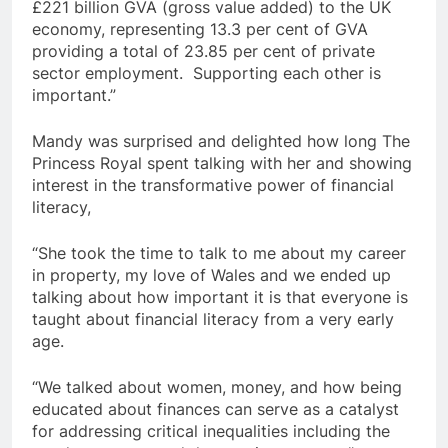
£221 billion GVA (gross value added) to the UK
economy, representing 13.3 per cent of GVA
providing a total of 23.85 per cent of private
sector employment. Supporting each other is
important.”
Mandy was surprised and delighted how long The
Princess Royal spent talking with her and showing
interest in the transformative power of financial
literacy,
“She took the time to talk to me about my career
in property, my love of Wales and we ended up
talking about how important it is that everyone is
taught about financial literacy from a very early
age.
“We talked about women, money, and how being
educated about finances can serve as a catalyst
for addressing critical inequalities including the