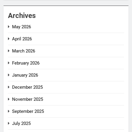
Archives
May 2026
April 2026
March 2026
February 2026
January 2026
December 2025
November 2025
September 2025
July 2025