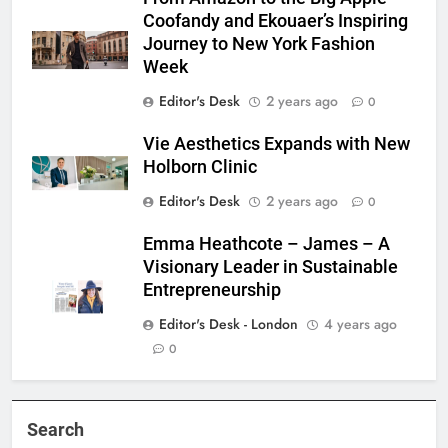
Coofandy and Ekouaer’s Inspiring
Journey to New York Fashion
Week
Editor's Desk
2 years ago
0
Vie Aesthetics Expands with New
Holborn Clinic
Editor's Desk
2 years ago
0
Emma Heathcote – James – A
Visionary Leader in Sustainable
Entrepreneurship
Editor's Desk - London
4 years ago
0
Search