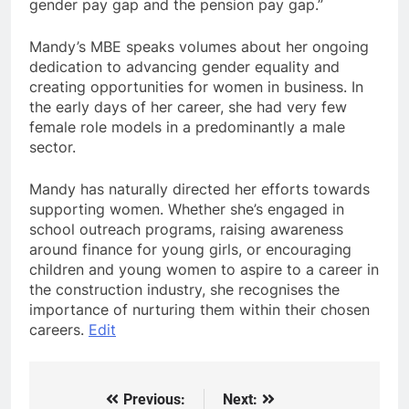
gender pay gap and the pension pay gap.”
Mandy’s MBE speaks volumes about her ongoing
dedication to advancing gender equality and
creating opportunities for women in business. In
the early days of her career, she had very few
female role models in a predominantly a male
sector.
Mandy has naturally directed her efforts towards
supporting women. Whether she’s engaged in
school outreach programs, raising awareness
around finance for young girls, or encouraging
children and young women to aspire to a career in
the construction industry, she recognises the
importance of nurturing them within their chosen
careers.
Edit
Previous:
Next:
Post