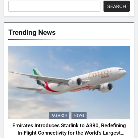
SEARCH
Trending News
FASHION
NEWS
Emirates Introduces Starlink to A380, Redefining
In-Flight Connectivity for the World’s Largest