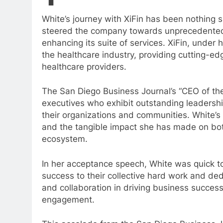
White’s journey with XiFin has been nothing s
steered the company towards unprecedented 
enhancing its suite of services. XiFin, under
the healthcare industry, providing cutting-e
healthcare providers.
The San Diego Business Journal’s “CEO of the
executives who exhibit outstanding leadershi
their organizations and communities. White’s 
and the tangible impact she has made on bo
ecosystem.
In her acceptance speech, White was quick to 
success to their collective hard work and ded
and collaboration in driving business succ
engagement.