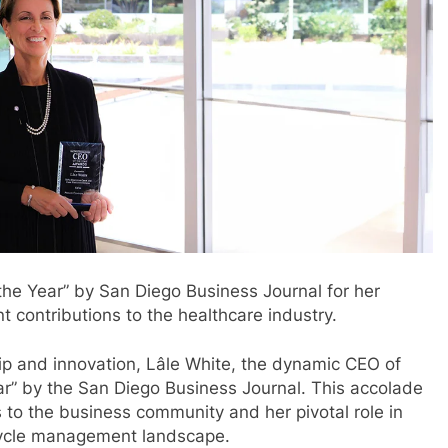
the Year” by San Diego Business Journal for her
t contributions to the healthcare industry.
ip and innovation, Lâle White, the dynamic CEO of
r” by the San Diego Business Journal. This accolade
s to the business community and her pivotal role in
cycle management landscape.