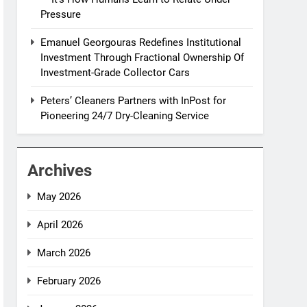
Pressure
Emanuel Georgouras Redefines Institutional
Investment Through Fractional Ownership Of
Investment-Grade Collector Cars
Peters’ Cleaners Partners with InPost for
Pioneering 24/7 Dry-Cleaning Service
Archives
May 2026
April 2026
March 2026
February 2026