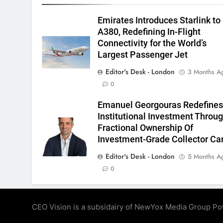
Emirates Introduces Starlink to
A380, Redefining In-Flight
Connectivity for the World’s
Largest Passenger Jet
Editor's Desk - London
3 Months A
0
Emanuel Georgouras Redefine
Institutional Investment Throu
Fractional Ownership Of
Investment-Grade Collector Ca
Editor's Desk - London
5 Months A
0
CEO Vision is a subsidairy of NewYox Media Group P