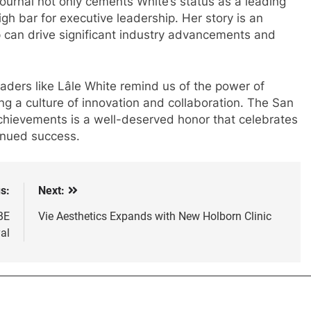
urnal not only cements White’s status as a leading
igh bar for executive leadership. Her story is an
p can drive significant industry advancements and
eaders like Lâle White remind us of the power of
ing a culture of innovation and collaboration. The San
achievements is a well-deserved honor that celebrates
tinued success.
s:
Next:
BE
Vie Aesthetics Expands with New Holborn Clinic
al