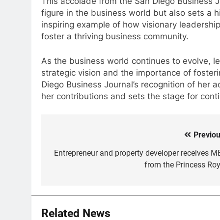
This accolade from the San Diego Business Jo
figure in the business world but also sets a h
inspiring example of how visionary leadershi
foster a thriving business community.
As the business world continues to evolve, l
strategic vision and the importance of foster
Diego Business Journal’s recognition of her 
her contributions and sets the stage for con
Previou
Post
navigation
Entrepreneur and property developer receives M
from the Princess Roy
Related News