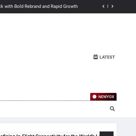
ck with Bold Rebrand and Rapid Growth
w Humans Learn to Relate Under Pressure
ctional Ownership Of Investment-Grade
Collector Cars
y for the World’s Largest Passenger Jet
LATEST
ck with Bold Rebrand and Rapid Growth
w Humans Learn to Relate Under Pressure
ctional Ownership Of Investment-Grade
Collector Cars
NEWYOX