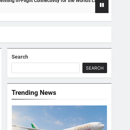
Flight Connectivity for the World’s Largest Passenger Jet
Search
SEARCH
Trending News