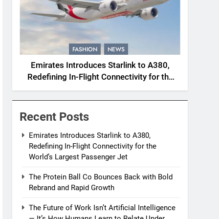
FASHION
NEWS
Emirates Introduces Starlink to A380,
Redefining In-Flight Connectivity for the
World’s Largest Passenger Jet
Recent Posts
Emirates Introduces Starlink to A380,
Redefining In-Flight Connectivity for the
World’s Largest Passenger Jet
The Protein Ball Co Bounces Back with Bold
Rebrand and Rapid Growth
The Future of Work Isn’t Artificial Intelligence
— It’s How Humans Learn to Relate Under