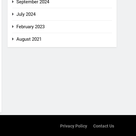
September 2024
July 2024
February 2023
August 2021
Privacy Policy
Contact Us