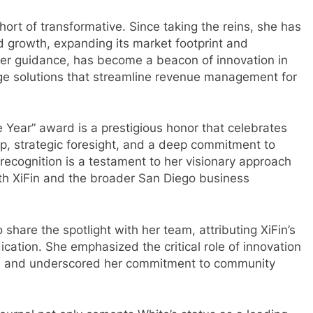
hort of transformative. Since taking the reins, she has
growth, expanding its market footprint and
 her guidance, has become a beacon of innovation in
dge solutions that streamline revenue management for
 Year” award is a prestigious honor that celebrates
p, strategic foresight, and a deep commitment to
recognition is a testament to her visionary approach
th XiFin and the broader San Diego business
share the spotlight with her team, attributing XiFin’s
ication. She emphasized the critical role of innovation
ess and underscored her commitment to community