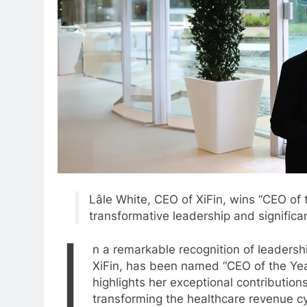
Lâle White, CEO of XiFin, wins “CEO of 
transformative leadership and significan
I
n a remarkable recognition of leadersh
XiFin, has been named “CEO of the Yea
highlights her exceptional contribution
transforming the healthcare revenue 