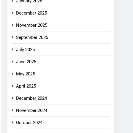
January 2026
December 2025
November 2025
September 2025
July 2025
June 2025
May 2025
April 2025
December 2024
November 2024
October 2024