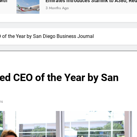
Emirates Introduces Starlink to A380, Redefining In-
3 Months Ago
 of the Year by San Diego Business Journal
ed CEO of the Year by San
ns