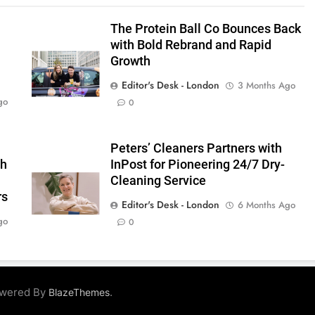
The Protein Ball Co Bounces Back
with Bold Rebrand and Rapid
Growth
Editor's Desk - London
3 Months Ago
go
0
s
Peters’ Cleaners Partners with
gh
InPost for Pioneering 24/7 Dry-
Cleaning Service
rs
Editor's Desk - London
6 Months Ago
go
0
owered By
.
BlazeThemes