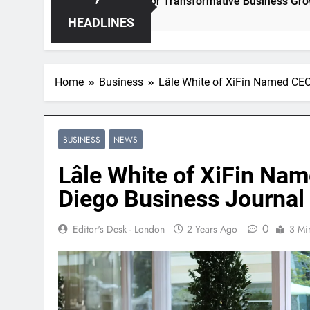
leashing Hidden Opportunities for Transformative Business Growth
HEADLINES
Home
Business
Lâle White of XiFin Named CEO
BUSINESS
NEWS
Lâle White of XiFin Nam
Diego Business Journal
0
Editor's Desk - London
2 Years Ago
3 Mi