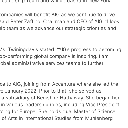
ve Leadership Team and will be based in New York.
companies will benefit AIG as we continue to drive
said Peter Zaffino, Chairman and CEO of AIG. “I look
ip team as we advance our strategic priorities and
Ms. Twiningdavis stated, “AIG’s progress to becoming
op-performing global company is inspiring. I am
obal administrative services teams to further
ce to AIG, joining from Accenture where she led the
e January 2022. Prior to that, she served as
, a subsidiary of Berkshire Hathaway. She began her
in various leadership roles, including Vice President
cing for Europe. She holds dual Master of Science
 of Arts in International Studies from Muhlenberg