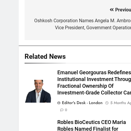
Previou
Post
navigation
Oshkosh Corporation Names Angela M. Ambro
Vice President, Government Operatio
Related News
Emanuel Georgouras Redefine
Institutional Investment Throu
Fractional Ownership Of
Investment-Grade Collector Ca
Editor's Desk - London
5 Months A
0
Robles BioCeutics CEO Maria
Robles Named Finalist for