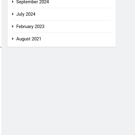
September 2024
July 2024
February 2023
August 2021