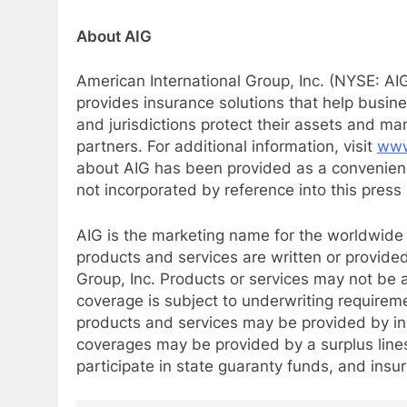
About AIG
American International Group, Inc. (NYSE: AIG
provides insurance solutions that help busin
and jurisdictions protect their assets and m
partners. For additional information, visit
www
about AIG has been provided as a convenienc
not incorporated by reference into this press 
AIG is the marketing name for the worldwide o
products and services are written or provided 
Group, Inc. Products or services may not be av
coverage is subject to underwriting requirem
products and services may be provided by ind
coverages may be provided by a surplus lines 
participate in state guaranty funds, and insu