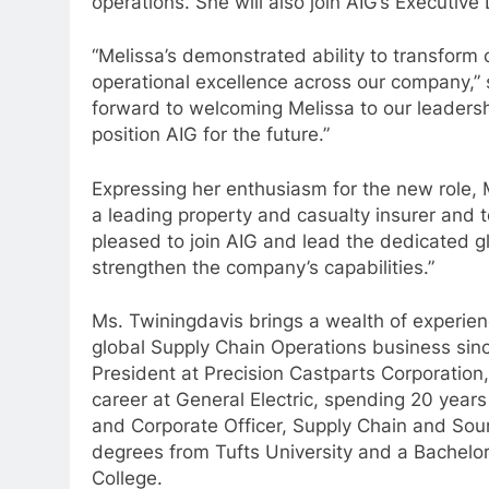
operations. She will also join AIG’s Executi
“Melissa’s demonstrated ability to transform 
operational excellence across our company,” 
forward to welcoming Melissa to our leadersh
position AIG for the future.”
Expressing her enthusiasm for the new role, 
a leading property and casualty insurer and t
pleased to join AIG and lead the dedicated gl
strengthen the company’s capabilities.”
Ms. Twiningdavis brings a wealth of experien
global Supply Chain Operations business sinc
President at Precision Castparts Corporation
career at General Electric, spending 20 years 
and Corporate Officer, Supply Chain and Sour
degrees from Tufts University and a Bachelor
College.