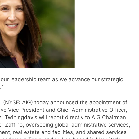
o our leadership team as we advance our strategic
.”
nc. (NYSE: AIG) today announced the appointment of
ve Vice President and Chief Administrative Officer,
. Twiningdavis will report directly to AIG Chairman
r Zaffino, overseeing global administrative services,
ent, real estate and facilities, and shared services