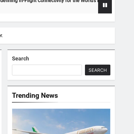
n-Flight Connectivity for the World’s Largest Passenger Jet
r.
Search
SEARCH
Trending News