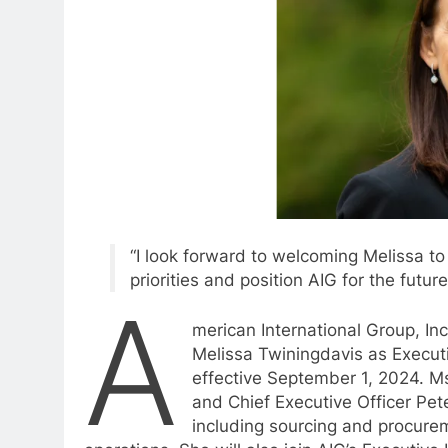
“I look forward to welcoming Melissa t
priorities and position AIG for the future
A
merican International Group, I
Melissa Twiningdavis as Executi
effective September 1, 2024. Ms
and Chief Executive Officer Pete
including sourcing and procurem