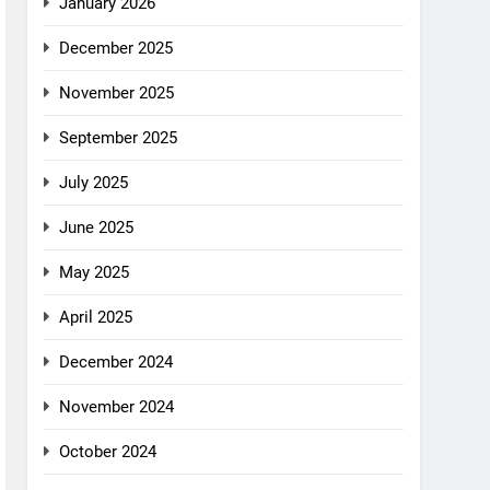
January 2026
December 2025
November 2025
September 2025
July 2025
June 2025
May 2025
April 2025
December 2024
November 2024
October 2024