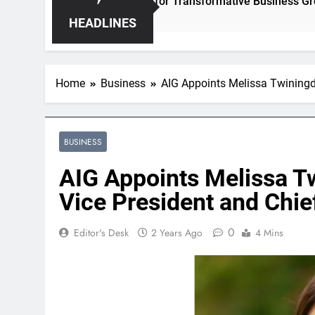
nleashing Hidden Opportunities for Transformative Business Growth
HEADLINES
Home
Business
AIG Appoints Melissa Twiningda
BUSINESS
AIG Appoints Melissa T
Vice President and Chief
0
Editor's Desk
2 Years Ago
4 Mins