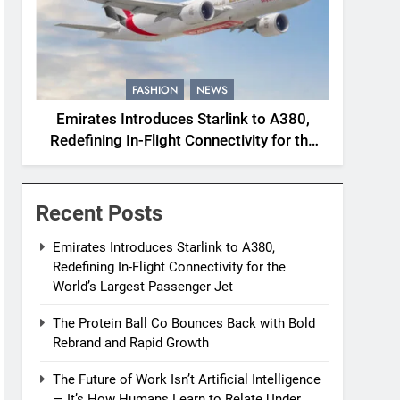
FASHION
NEWS
Emirates Introduces Starlink to A380,
Redefining In-Flight Connectivity for the
World’s Largest Passenger Jet
Recent Posts
Emirates Introduces Starlink to A380,
Redefining In-Flight Connectivity for the
World’s Largest Passenger Jet
The Protein Ball Co Bounces Back with Bold
Rebrand and Rapid Growth
The Future of Work Isn’t Artificial Intelligence
— It’s How Humans Learn to Relate Under