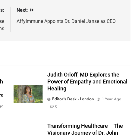
s:
Next:
se
AffyImmune Appoints Dr. Daniel Janse as CEO
ns
s
Judith Orloff, MD Explores the
gh
Power of Empathy and Emotional
Healing
rs
Editor's Desk - London
1 Year Ago
go
0
Transforming Healthcare – The
Visionary Journey of Dr. John