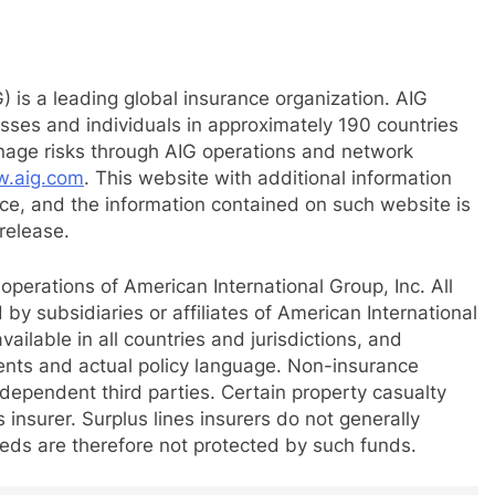
) is a leading global insurance organization. AIG
esses and individuals in approximately 190 countries
anage risks through AIG operations and network
.aig.com
. This website with additional information
e, and the information contained on such website is
release.
perations of American International Group, Inc. All
by subsidiaries or affiliates of American International
ailable in all countries and jurisdictions, and
ents and actual policy language. Non-insurance
ependent third parties. Certain property casualty
insurer. Surplus lines insurers do not generally
reds are therefore not protected by such funds.