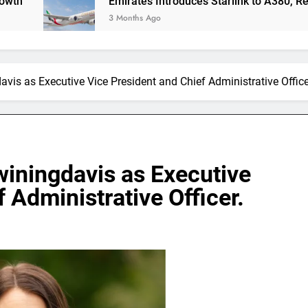
Emirates Introduces Starlink to A380, Redefining I
3 Months Ago
vis as Executive Vice President and Chief Administrative Office
winingdavis as Executive
 Administrative Officer.