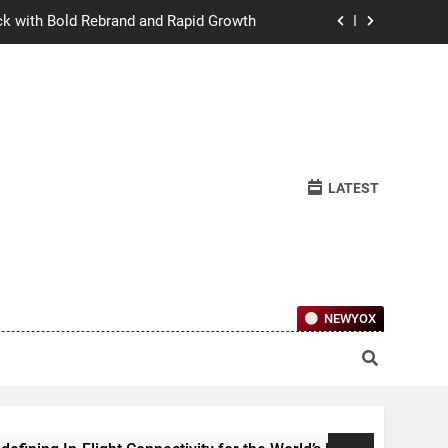
ck with Bold Rebrand and Rapid Growth
w Humans Learn to Relate Under Pressure
ctional Ownership Of Investment-Grade
Collector Cars
y for the World’s Largest Passenger Jet
LATEST
ck with Bold Rebrand and Rapid Growth
w Humans Learn to Relate Under Pressure
ctional Ownership Of Investment-Grade
Collector Cars
NEWYOX