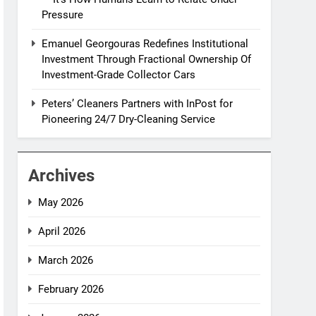
Pressure
Emanuel Georgouras Redefines Institutional
Investment Through Fractional Ownership Of
Investment-Grade Collector Cars
Peters’ Cleaners Partners with InPost for
Pioneering 24/7 Dry-Cleaning Service
Archives
May 2026
April 2026
March 2026
February 2026