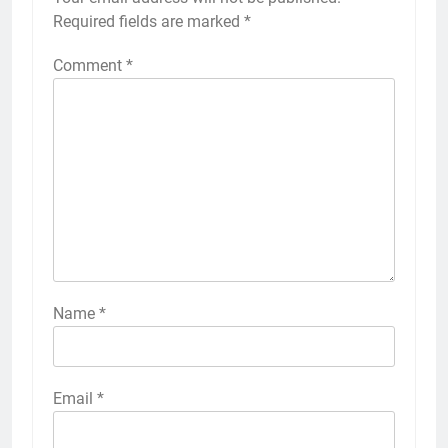
Required fields are marked
*
Comment
*
Name
*
Email
*