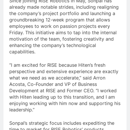
Since joining RISE Robotics in May, Sonpal has
already made notable strides, including realigning
the company’s project portfolio and launching a
groundbreaking 12-week program that allows
employees to work on passion projects every
Friday. This initiative aims to tap into the internal
motivation of the team, fostering creativity and
enhancing the company’s technological
capabilities.
“I am excited for RISE because Hiten’s fresh
perspective and extensive experience are exactly
what we need as we accelerate,” said Arron
Acosta, Co-Founder and VP of Business
Development at RISE and Former CEO. “I worked
with Hiten leading up to this transition, and I am
enjoying working with him now and supporting his
leadership.”
Sonpal’s strategic focus includes expediting the
time to market for RISE Robotics’ products,