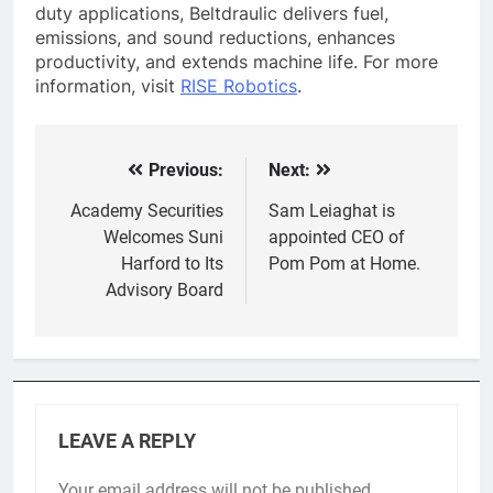
duty applications, Beltdraulic delivers fuel,
emissions, and sound reductions, enhances
productivity, and extends machine life. For more
information, visit
RISE Robotics
.
Previous:
Next:
Post
navigation
Academy Securities
Sam Leiaghat is
Welcomes Suni
appointed CEO of
Harford to Its
Pom Pom at Home.
Advisory Board
LEAVE A REPLY
Your email address will not be published.