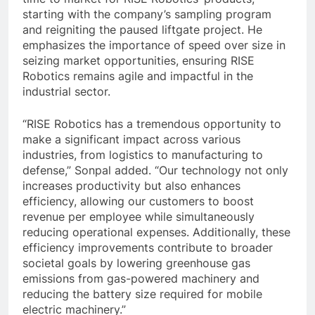
starting with the company’s sampling program
and reigniting the paused liftgate project. He
emphasizes the importance of speed over size in
seizing market opportunities, ensuring RISE
Robotics remains agile and impactful in the
industrial sector.
“RISE Robotics has a tremendous opportunity to
make a significant impact across various
industries, from logistics to manufacturing to
defense,” Sonpal added. “Our technology not only
increases productivity but also enhances
efficiency, allowing our customers to boost
revenue per employee while simultaneously
reducing operational expenses. Additionally, these
efficiency improvements contribute to broader
societal goals by lowering greenhouse gas
emissions from gas-powered machinery and
reducing the battery size required for mobile
electric machinery.”