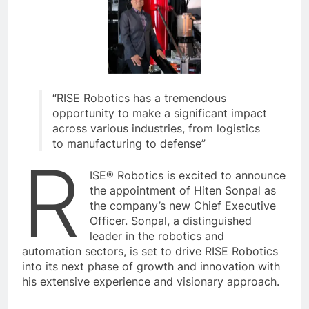
“RISE Robotics has a tremendous
opportunity to make a significant impact
across various industries, from logistics
to manufacturing to defense”
R
ISE® Robotics is excited to announce
the appointment of Hiten Sonpal as
the company’s new Chief Executive
Officer. Sonpal, a distinguished
leader in the robotics and
automation sectors, is set to drive RISE Robotics
into its next phase of growth and innovation with
his extensive experience and visionary approach.