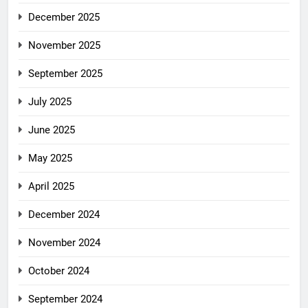
December 2025
November 2025
September 2025
July 2025
June 2025
May 2025
April 2025
December 2024
November 2024
October 2024
September 2024