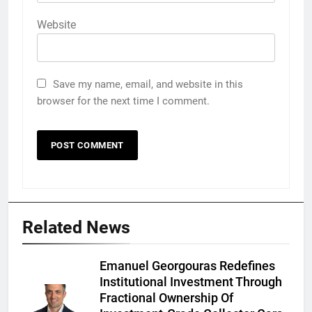
Website
Save my name, email, and website in this
browser for the next time I comment.
Related News
Emanuel Georgouras Redefines
Institutional Investment Through
Fractional Ownership Of