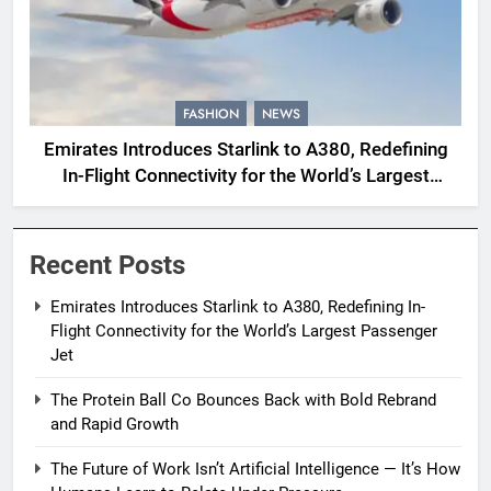
FASHION
NEWS
Emirates Introduces Starlink to A380, Redefining
In-Flight Connectivity for the World’s Largest
Passenger Jet
Recent Posts
Emirates Introduces Starlink to A380, Redefining In-
Flight Connectivity for the World’s Largest Passenger
Jet
The Protein Ball Co Bounces Back with Bold Rebrand
and Rapid Growth
The Future of Work Isn’t Artificial Intelligence — It’s How