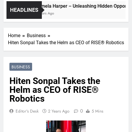
Pamela Harper – Unleashing Hidden Op
HEADLINES
2 Years Ago
Home
Business
Hiten Sonpal Takes the Helm as CEO of RISE® Robotics
BUSINESS
Hiten Sonpal Takes the
Helm as CEO of RISE®
Robotics
0
Editor's Desk
2 Years Ago
5 Mins