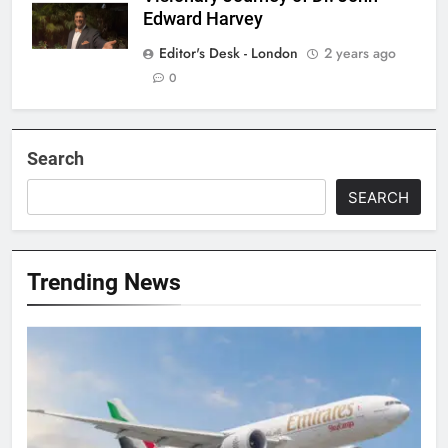
Edward Harvey
Editor's Desk - London
2 years ago
0
Search
SEARCH
Trending News