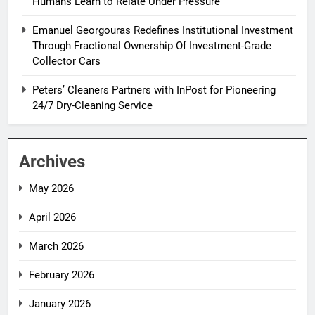
Humans Learn to Relate Under Pressure
Emanuel Georgouras Redefines Institutional Investment
Through Fractional Ownership Of Investment-Grade
Collector Cars
Peters’ Cleaners Partners with InPost for Pioneering
24/7 Dry-Cleaning Service
Archives
May 2026
April 2026
March 2026
February 2026
January 2026