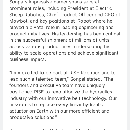
Sonpal’s impressive career spans several
prominent roles, including President at Electric
Sheep Robotics, Chief Product Officer and CEO at
Mowbot, and key positions at iRobot where he
played a pivotal role in leading engineering and
product initiatives. His leadership has been critical
in the successful shipment of millions of units
across various product lines, underscoring his
ability to scale operations and achieve significant
business impact.
“I am excited to be part of RISE Robotics and to
lead such a talented team,” Sonpal stated. “The
founders and executive team have uniquely
positioned RISE to revolutionize the hydraulics
industry with our innovative belt technology. Our
mission is to replace every linear hydraulic
actuator on Earth with our more efficient and
productive solutions.”