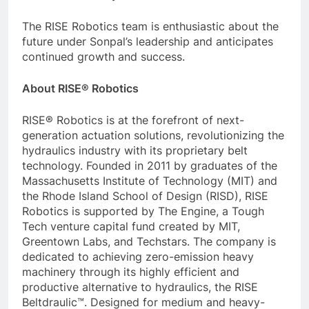
The RISE Robotics team is enthusiastic about the
future under Sonpal’s leadership and anticipates
continued growth and success.
About RISE® Robotics
RISE® Robotics is at the forefront of next-
generation actuation solutions, revolutionizing the
hydraulics industry with its proprietary belt
technology. Founded in 2011 by graduates of the
Massachusetts Institute of Technology (MIT) and
the Rhode Island School of Design (RISD), RISE
Robotics is supported by The Engine, a Tough
Tech venture capital fund created by MIT,
Greentown Labs, and Techstars. The company is
dedicated to achieving zero-emission heavy
machinery through its highly efficient and
productive alternative to hydraulics, the RISE
Beltdraulic™. Designed for medium and heavy-