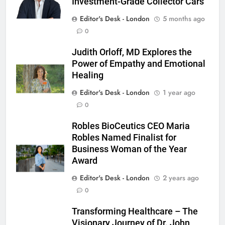
Investment-Grade Collector Cars
Editor's Desk - London
5 months ago
0
Judith Orloff, MD Explores the
Power of Empathy and Emotional
Healing
Editor's Desk - London
1 year ago
0
Robles BioCeutics CEO Maria
Robles Named Finalist for
Business Woman of the Year
Award
Editor's Desk - London
2 years ago
0
Transforming Healthcare – The
Visionary Journey of Dr. John