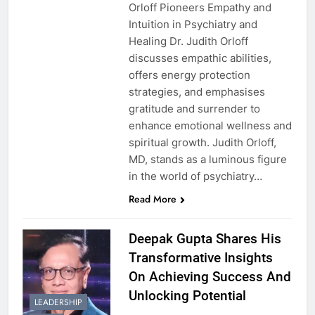
Orloff Pioneers Empathy and
Intuition in Psychiatry and
Healing Dr. Judith Orloff
discusses empathic abilities,
offers energy protection
strategies, and emphasises
gratitude and surrender to
enhance emotional wellness and
spiritual growth. Judith Orloff,
MD, stands as a luminous figure
in the world of psychiatry…
Read More
Deepak Gupta Shares His
Transformative Insights
On Achieving Success And
Unlocking Potential
LEADERSHIP