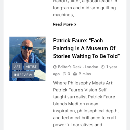
Handi Quilter, a global leader in
long-arm and mid-arm quilting
machines,…
Read More
Patrick Faure: “Each
Painting Is A Museum Of
Stories Waiting To Be Told”
Editor's Desk - London
1 year
ART
ARTIST
ago
0
9 mins
INTERVIEW
Where Philosophy Meets Art:
Patrick Faure’s Vision Self-
taught surrealist Patrick Faure
blends Mediterranean
inspiration, philosophical depth,
and technical brilliance to craft
powerful narratives and