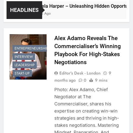
Pamela Harper – Unleashing Hidden Oppo
HEADLINES
2 Years Ago
Alex Adamo Reveals The
Commercialiser’s Winning
ENTREPRENEURSHIP
Playbook For High-Stakes
INTERVIEW
Negotiations
LEADERSHIP
Editor's Desk - London
9
START-UP
months ago
0
9 mins
Photo: Alex Adamo, Chief
Negotiator at The
Commercialiser, shares his
expertise on creating win-win
strategies and thriving in high-
stakes negotiations. Mastering
Mindset, Preparation, And