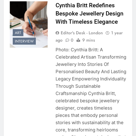
Cynthia Britt Redefines
Bespoke Jewellery Design
With Timeless Elegance
Editor's Desk - London
1 year
ART
ago
0
9 mins
INTERVIEW
Photo: Cynthia Britt: A
Celebrated Artisan Transforming
Jewellery Into Stories Of
Personalised Beauty And Lasting
Legacy Empowering Individuality
Through Sustainable
Craftsmanship Cynthia Britt,
celebrated bespoke jewellery
designer, creates timeless
pieces that embody personal
stories with sustainability at the
core, transforming heirlooms