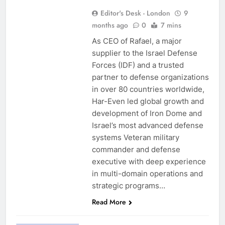
Editor's Desk - London
9
months ago
0
7 mins
As CEO of Rafael, a major
supplier to the Israel Defense
Forces (IDF) and a trusted
partner to defense organizations
in over 80 countries worldwide,
Har-Even led global growth and
development of Iron Dome and
Israel’s most advanced defense
systems Veteran military
commander and defense
executive with deep experience
in multi-domain operations and
strategic programs…
Read More