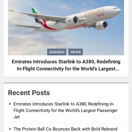
FASHION
NEWS
Emirates Introduces Starlink to A380, Redefining
In-Flight Connectivity for the World’s Largest
Passenger Jet
Recent Posts
Emirates Introduces Starlink to A380, Redefining In-
Flight Connectivity for the World’s Largest Passenger
Jet
The Protein Ball Co Bounces Back with Bold Rebrand