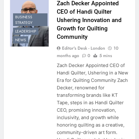
Zach Decker Appointed
CEO of Handi Quilter
BUSINESS
Ushering Innovation and
STRATEGY
Growth for Quilting
LEADERSHIP
Community
NEWS
Editor's Desk - London
10
months ago
0
5 mins
Zach Decker Appointed CEO of
Handi Quilter, Ushering in a New
Era for Quilting Community Zach
Decker, renowned for
transforming brands like KT
Tape, steps in as Handi Quilter
CEO, promising innovation,
inclusivity, and growth while
honoring quilting as a creative,
community-driven art form.