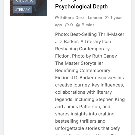
INTERVIEW
Psychological Depth
LITERARY
Editor's Desk - London
1 year
ago
0
9 mins
Photo: Best-Selling Thrill-Maker
J.D. Barker: A Literary Icon
Reshaping Contemporary
Fiction. Photo by Ruth Ganev
The Master Storyteller
Redefining Contemporary
Fiction J.D. Barker discusses his
creative journey, key influences,
collaborations with literary
legends, including Stephen King
and James Patterson, and
shares insights into crafting
bestselling thrillers and
unforgettable stories that defy