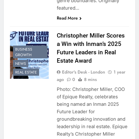
genre boundaries. Originally
featured…
Read More
Christopher Miller Scores
a Win with Inman’s 2025
BUSINESS
Future Leaders in Real
GROWTH
Estate Award
NEWS
Editor's Desk - London
1 year
REAL ESTATE
ago
0
8 mins
Photo: Christopher Miller, COO
of Epique Realty, celebrates
being named an Inman 2025
Future Leader for
groundbreaking innovation and
leadership in real estate. Epique
Realty’s Christopher Miller