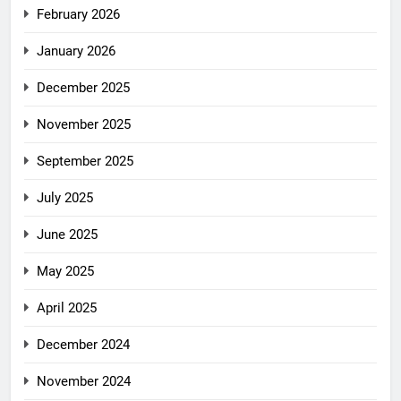
February 2026
January 2026
December 2025
November 2025
September 2025
July 2025
June 2025
May 2025
April 2025
December 2024
November 2024