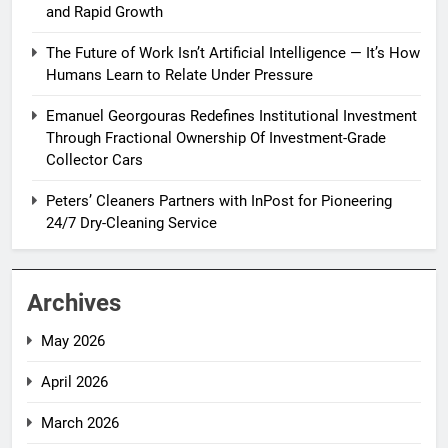
and Rapid Growth
The Future of Work Isn’t Artificial Intelligence — It’s How
Humans Learn to Relate Under Pressure
Emanuel Georgouras Redefines Institutional Investment
Through Fractional Ownership Of Investment-Grade
Collector Cars
Peters’ Cleaners Partners with InPost for Pioneering
24/7 Dry-Cleaning Service
Archives
May 2026
April 2026
March 2026