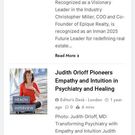
Recognized as a Visionary
Leader in the Industry
Christopher Miller, COO and Co-
Founder of Epique Realty, is
recognized as an Inman 2025
Future Leader for redefining real
estate…
Read More
Judith Orloff Pioneers
Empathy and Intuition in
Psychiatry and Healing
Editor's Desk - London
1 year
HEALTH
ago
0
6 mins
INTERVIEW
Photo: Judith Orloff, MD:
Transforming Psychiatry with
Empathy and Intuition Judith