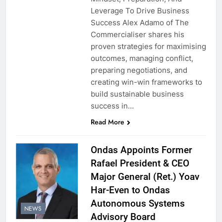
Leverage To Drive Business
Success Alex Adamo of The
Commercialiser shares his
proven strategies for maximising
outcomes, managing conflict,
preparing negotiations, and
creating win-win frameworks to
build sustainable business
success in…
Read More
Ondas Appoints Former
Rafael President & CEO
Major General (Ret.) Yoav
Har-Even to Ondas
Autonomous Systems
NEWS
Advisory Board