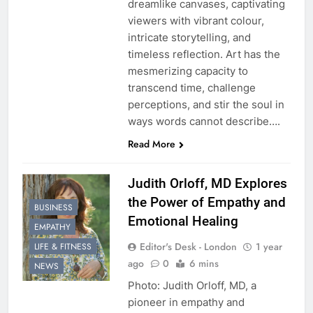
dreamlike canvases, captivating
viewers with vibrant colour,
intricate storytelling, and
timeless reflection. Art has the
mesmerizing capacity to
transcend time, challenge
perceptions, and stir the soul in
ways words cannot describe….
Read More
Judith Orloff, MD Explores
the Power of Empathy and
BUSINESS
Emotional Healing
EMPATHY
Editor's Desk - London
1 year
LIFE & FITNESS
ago
0
6 mins
NEWS
Photo: Judith Orloff, MD, a
pioneer in empathy and