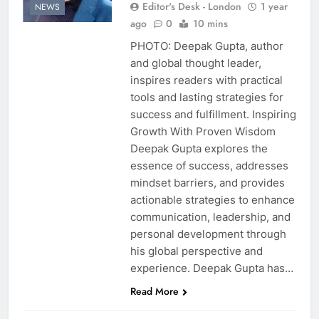
Editor's Desk - London
1 year
NEWS
ago
0
10 mins
PHOTO: Deepak Gupta, author
and global thought leader,
inspires readers with practical
tools and lasting strategies for
success and fulfillment. Inspiring
Growth With Proven Wisdom
Deepak Gupta explores the
essence of success, addresses
mindset barriers, and provides
actionable strategies to enhance
communication, leadership, and
personal development through
his global perspective and
experience. Deepak Gupta has…
Read More