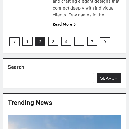
and crafting elegant designs that
connect deeply with individual
clients. Few names in the…
Read More
1
2
3
4
…
7
Search
SEARCH
Trending News