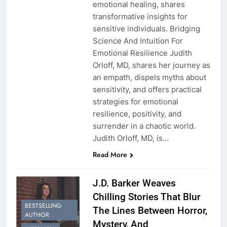
emotional healing, shares
transformative insights for
sensitive individuals. Bridging
Science And Intuition For
Emotional Resilience Judith
Orloff, MD, shares her journey as
an empath, dispels myths about
sensitivity, and offers practical
strategies for emotional
resilience, positivity, and
surrender in a chaotic world.
Judith Orloff, MD, is…
Read More
J.D. Barker Weaves
Chilling Stories That Blur
BESTSELLING
The Lines Between Horror,
AUTHOR
Mystery, And