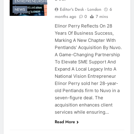
ENTREPRENEURSHIP
Editor's Desk - London
6
NEWS
months ago
0
7 mins
Elinor Perry Reflects On 28
Years Of Business Success,
Marking A New Chapter With
Pentlands’ Acquisition By Nuvo.
A Game-Changing Partnership
To Elevate SME Support And
Expand A Local Legacy Into A
National Vision Entrepreneur
Elinor Perry sold her 28-year-
old Pentlands firm to Nuvo in a
seven-figure deal. The
acquisition enhances client
services while ensuring…
Read More