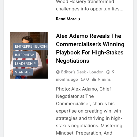
Wood Hosiery transformed
challenges into opportunities…
Read More
Alex Adamo Reveals The
Commercialiser’s Winning
ENTREPRENEURSHIP
Playbook For High-Stakes
INTERVIEW
Negotiations
LEADERSHIP
Editor's Desk - London
9
START-UP
months ago
0
9 mins
Photo: Alex Adamo, Chief
Negotiator at The
Commercialiser, shares his
expertise on creating win-win
strategies and thriving in high-
stakes negotiations. Mastering
Mindset, Preparation, And