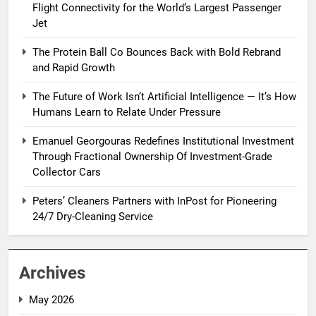
Flight Connectivity for the World’s Largest Passenger
Jet
The Protein Ball Co Bounces Back with Bold Rebrand
and Rapid Growth
The Future of Work Isn’t Artificial Intelligence — It’s How
Humans Learn to Relate Under Pressure
Emanuel Georgouras Redefines Institutional Investment
Through Fractional Ownership Of Investment-Grade
Collector Cars
Peters’ Cleaners Partners with InPost for Pioneering
24/7 Dry-Cleaning Service
Archives
May 2026