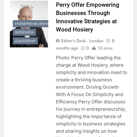
Perry Offer Empowering
Businesses Through
Innovative Strategies at
ENTREPRENEURSHIP
Wood Hosiery
INTERVIEW
Editor's Desk - London
8
LEADERSHIP
months ago
0
13 mins
Photo: Perry Offer leading the
charge at Wood Hosiery, where
simplicity and innovation meet to
create a thriving business
environment. Driving Growth
With A Focus On Simplicity and
Efficiency Perry Offer discusses
his journey in entrepreneurship,
highlighting the importance of
simplicity in business strategies
and sharing insights on how