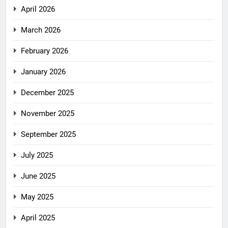
April 2026
March 2026
February 2026
January 2026
December 2025
November 2025
September 2025
July 2025
June 2025
May 2025
April 2025