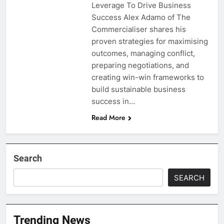
Leverage To Drive Business
Success Alex Adamo of The
Commercialiser shares his
proven strategies for maximising
outcomes, managing conflict,
preparing negotiations, and
creating win-win frameworks to
build sustainable business
success in…
Read More
Search
SEARCH
Trending News