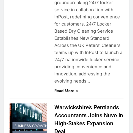
groundbreaking 24/7 locker
service in collaboration with
InPost, redefining convenience
for customers. 24/7 Locker-
Based Dry Cleaning Service
Establishes New Standard
Across the UK Peters’ Cleaners
teams up with InPost to launch a
24/7 nationwide locker service,
providing convenience and
innovation, addressing the
evolving needs…
Read More
Warwickshire’s Pentlands
Accountants Joins Nuvo In
High-Stakes Expansion
BUSINESS GROWTH
Deal