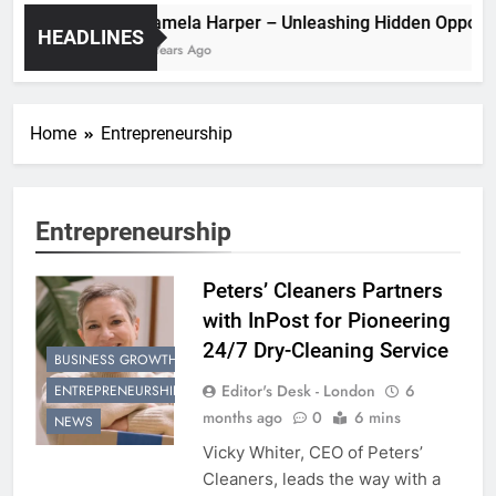
Pamela Harper – Unleashing Hidden O
HEADLINES
2 Years Ago
Home
Entrepreneurship
Entrepreneurship
Peters’ Cleaners Partners
with InPost for Pioneering
24/7 Dry-Cleaning Service
BUSINESS GROWTH
Editor's Desk - London
6
ENTREPRENEURSHIP
months ago
0
6 mins
NEWS
Vicky Whiter, CEO of Peters’
Cleaners, leads the way with a