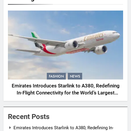
FASHION
NEWS
Emirates Introduces Starlink to A380, Redefining
In-Flight Connectivity for the World’s Largest
Passenger Jet
Recent Posts
Emirates Introduces Starlink to A380, Redefining In-