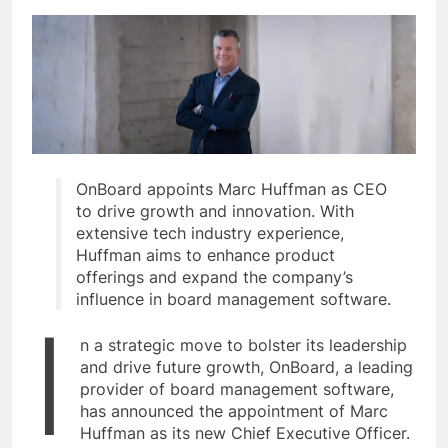
OnBoard appoints Marc Huffman as CEO
to drive growth and innovation. With
extensive tech industry experience,
Huffman aims to enhance product
offerings and expand the company’s
influence in board management software.
I
n a strategic move to bolster its leadership
and drive future growth, OnBoard, a leading
provider of board management software,
has announced the appointment of Marc
Huffman as its new Chief Executive Officer.