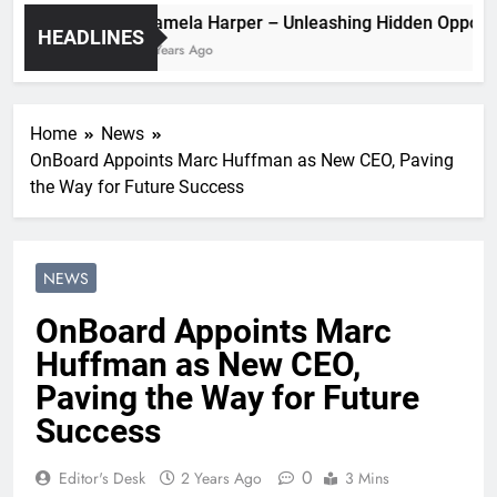
Pamela Harper – Unleashing Hidden O
HEADLINES
2 Years Ago
Home
News
OnBoard Appoints Marc Huffman as New CEO, Paving
the Way for Future Success
NEWS
OnBoard Appoints Marc
Huffman as New CEO,
Paving the Way for Future
Success
0
Editor's Desk
2 Years Ago
3 Mins