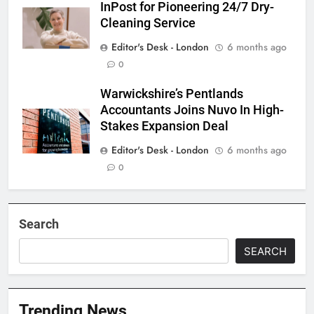
InPost for Pioneering 24/7 Dry-
Cleaning Service
Editor's Desk - London
6 months ago
0
Warwickshire’s Pentlands
Accountants Joins Nuvo In High-
Stakes Expansion Deal
Editor's Desk - London
6 months ago
0
Search
SEARCH
Trending News