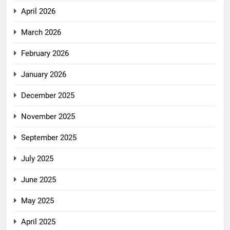
April 2026
March 2026
February 2026
January 2026
December 2025
November 2025
September 2025
July 2025
June 2025
May 2025
April 2025