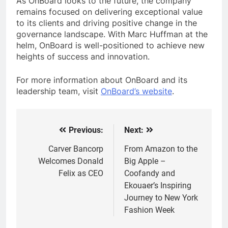
As OnBoard looks to the future, the company
remains focused on delivering exceptional value
to its clients and driving positive change in the
governance landscape. With Marc Huffman at the
helm, OnBoard is well-positioned to achieve new
heights of success and innovation.
For more information about OnBoard and its
leadership team, visit
OnBoard’s website
.
Previous:
Next:
Post
navigation
Carver Bancorp
From Amazon to the
Welcomes Donald
Big Apple –
Felix as CEO
Coofandy and
Ekouaer’s Inspiring
Journey to New York
Fashion Week