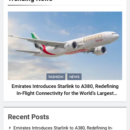
FASHION
NEWS
Emirates Introduces Starlink to A380, Redefining
In-Flight Connectivity for the World’s Largest
Passenger Jet
Recent Posts
Emirates Introduces Starlink to A380, Redefining In-