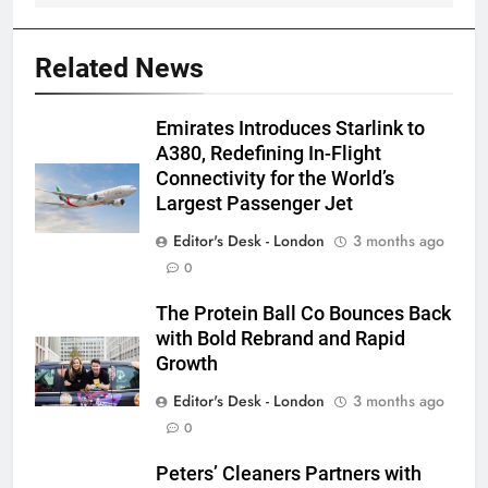
Related News
Emirates Introduces Starlink to
A380, Redefining In-Flight
Connectivity for the World’s
Largest Passenger Jet
Editor's Desk - London
3 months ago
0
The Protein Ball Co Bounces Back
with Bold Rebrand and Rapid
Growth
Editor's Desk - London
3 months ago
0
Peters’ Cleaners Partners with