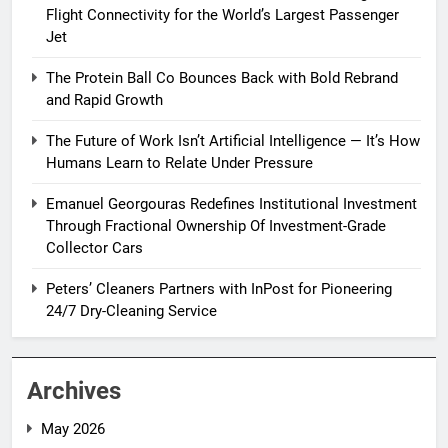
Flight Connectivity for the World’s Largest Passenger
Jet
The Protein Ball Co Bounces Back with Bold Rebrand
and Rapid Growth
The Future of Work Isn’t Artificial Intelligence — It’s How
Humans Learn to Relate Under Pressure
Emanuel Georgouras Redefines Institutional Investment
Through Fractional Ownership Of Investment-Grade
Collector Cars
Peters’ Cleaners Partners with InPost for Pioneering
24/7 Dry-Cleaning Service
Archives
May 2026