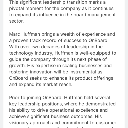
This significant leadership transition marks a
pivotal moment for the company as it continues
to expand its influence in the board management
sector.
Marc Huffman brings a wealth of experience and
a proven track record of success to OnBoard.
With over two decades of leadership in the
technology industry, Huffman is well-equipped to
guide the company through its next phase of
growth. His expertise in scaling businesses and
fostering innovation will be instrumental as
OnBoard seeks to enhance its product offerings
and expand its market reach.
Prior to joining OnBoard, Huffman held several
key leadership positions, where he demonstrated
his ability to drive operational excellence and
achieve significant business outcomes. His
visionary approach and commitment to customer