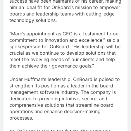
success have been hallmarks of his career, making
him an ideal fit for OnBoard’s mission to empower
boards and leadership teams with cutting-edge
technology solutions.
“Marc’s appointment as CEO is a testament to our
commitment to innovation and excellence,” said a
spokesperson for OnBoard. “His leadership will be
crucial as we continue to develop solutions that
meet the evolving needs of our clients and help
them achieve their governance goals.”
Under Huffman’s leadership, OnBoard is poised to
strengthen its position as a leader in the board
management software industry. The company is
dedicated to providing intuitive, secure, and
comprehensive solutions that streamline board
operations and enhance decision-making
processes.