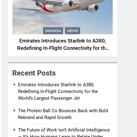
FASHION
NEWS
Emirates Introduces Starlink to A380,
Redefining In-Flight Connectivity for the
World’s Largest Passenger Jet
Recent Posts
Emirates Introduces Starlink to A380,
Redefining In-Flight Connectivity for the
World’s Largest Passenger Jet
The Protein Ball Co Bounces Back with Bold
Rebrand and Rapid Growth
The Future of Work Isn’t Artificial Intelligence
— It’s How Humans Learn to Relate Under