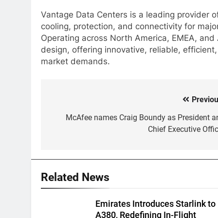
Vantage Data Centers is a leading provider of
cooling, protection, and connectivity for majo
Operating across North America, EMEA, and As
design, offering innovative, reliable, efficie
market demands.
Previou
Post
navigation
McAfee names Craig Boundy as President a
Chief Executive Offic
Related News
Emirates Introduces Starlink to
A380, Redefining In-Flight