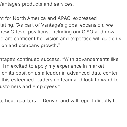
 Vantage’s products and services.
ent for North America and APAC, expressed
ating, “As part of Vantage’s global expansion, we
new C-level positions, including our CISO and now
d are confident her vision and expertise will guide us
ution and company growth.”
Vantage’s continued success. “With advancements like
 I’m excited to apply my experience in market
hen its position as a leader in advanced data center
n this esteemed leadership team and look forward to
l customers and employees.”
e headquarters in Denver and will report directly to