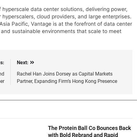
 hyperscale data center solutions, delivering power,
r hyperscalers, cloud providers, and large enterprises.
ia Pacific, Vantage is at the forefront of data center
nt, and sustainable environments that scale to meet
s:
Next:
nd
Rachel Han Joins Dorsey as Capital Markets
er
Partner, Expanding Firm’s Hong Kong Presence
The Protein Ball Co Bounces Back
with Bold Rebrand and Rapid