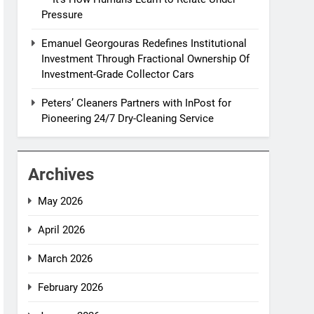
Pressure
Emanuel Georgouras Redefines Institutional
Investment Through Fractional Ownership Of
Investment-Grade Collector Cars
Peters’ Cleaners Partners with InPost for
Pioneering 24/7 Dry-Cleaning Service
Archives
May 2026
April 2026
March 2026
February 2026