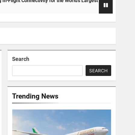
Connectivity for the World’s Largest Passenger Jet
Search
SEARCH
Trending News