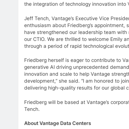
the integration of technology innovation into
Jeff Tench, Vantage’s Executive Vice Presid
enthusiasm about Friedberg’s appointment, st
have strengthened our leadership team with 
our CTIO. We are thrilled to welcome Emily an
through a period of rapid technological evol
Friedberg herself is eager to contribute to 
generative AI driving unprecedented demand,
innovation and scale to help Vantage strengt
development,” she said. “I am honored to joi
delivering high-quality results for our globa
Friedberg will be based at Vantage’s corporat
Tench.
About Vantage Data Centers