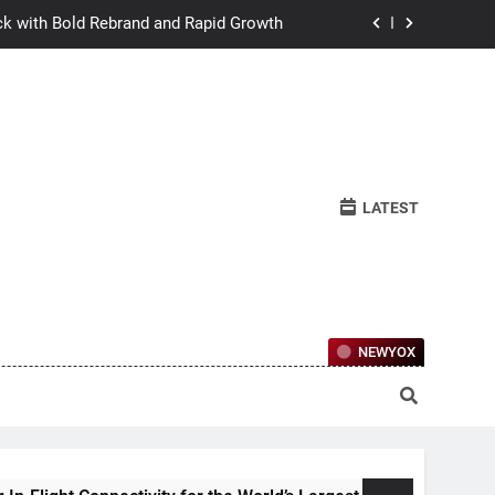
ck with Bold Rebrand and Rapid Growth
w Humans Learn to Relate Under Pressure
ctional Ownership Of Investment-Grade
Collector Cars
y for the World’s Largest Passenger Jet
LATEST
ck with Bold Rebrand and Rapid Growth
w Humans Learn to Relate Under Pressure
ctional Ownership Of Investment-Grade
Collector Cars
NEWYOX