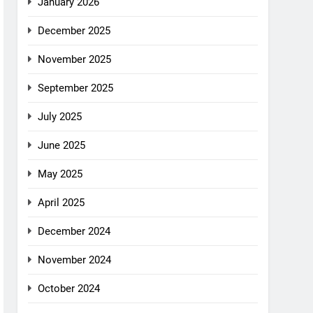
January 2026
December 2025
November 2025
September 2025
July 2025
June 2025
May 2025
April 2025
December 2024
November 2024
October 2024