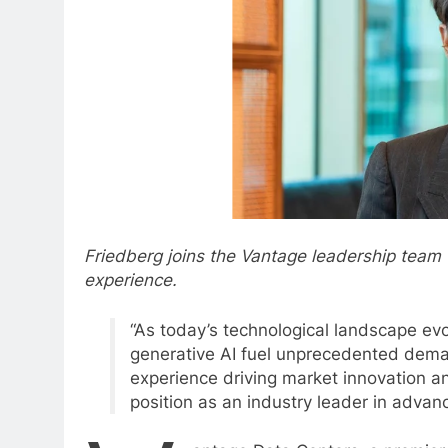
Friedberg joins the Vantage leadership team
experience.
“As today’s technological landscape ev
generative AI fuel unprecedented dema
experience driving market innovation a
position as an industry leader in adva