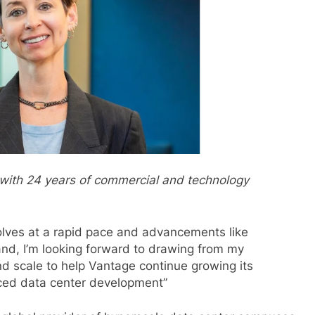
 with 24 years of commercial and technology
olves at a rapid pace and advancements like
nd, I’m looking forward to drawing from my
nd scale to help Vantage continue growing its
nced data center development”