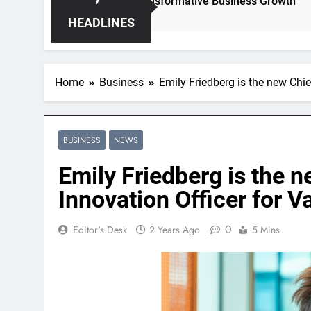
Hidden Opportunities for Transformative Business Growth
HEADLINES
Home
Business
Emily Friedberg is the new Chi
BUSINESS
NEWS
Emily Friedberg is the 
Innovation Officer for V
0
Editor's Desk
2 Years Ago
5 Mins