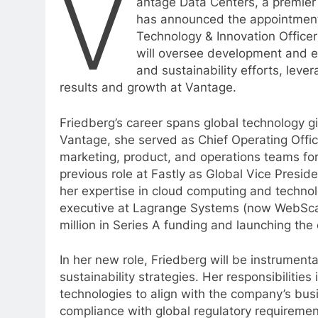
V
antage Data Centers, a premier
has announced the appointment 
Technology & Innovation Officer
will oversee development and e
and sustainability efforts, lev
results and growth at Vantage.
Friedberg’s career spans global technology g
Vantage, she served as Chief Operating Off
marketing, product, and operations teams fo
previous role at Fastly as Global Vice Presi
her expertise in cloud computing and technol
executive at Lagrange Systems (now WebScale
million in Series A funding and launching th
In her new role, Friedberg will be instrument
sustainability strategies. Her responsibiliti
technologies to align with the company’s bu
compliance with global regulatory requirement