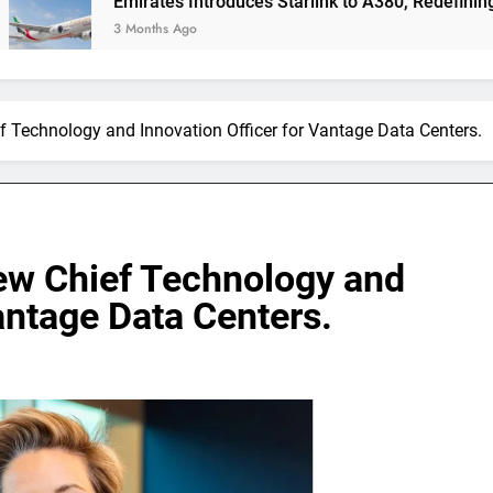
Emirates Introduces Starlink to A380, Redefining In-Flight 
3 Months Ago
ef Technology and Innovation Officer for Vantage Data Centers.
new Chief Technology and
antage Data Centers.