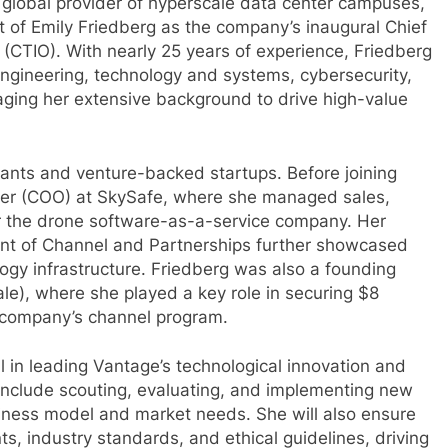
 global provider of hyperscale data center campuses,
of Emily Friedberg as the company’s inaugural Chief
 (CTIO). With nearly 25 years of experience, Friedberg
ngineering, technology and systems, cybersecurity,
eraging her extensive background to drive high-value
iants and venture-backed startups. Before joining
icer (COO) at SkySafe, where she managed sales,
r the drone software-as-a-service company. Her
dent of Channel and Partnerships further showcased
ogy infrastructure. Friedberg was also a founding
), where she played a key role in securing $8
e company’s channel program.
al in leading Vantage’s technological innovation and
es include scouting, evaluating, and implementing new
siness model and market needs. She will also ensure
s, industry standards, and ethical guidelines, driving