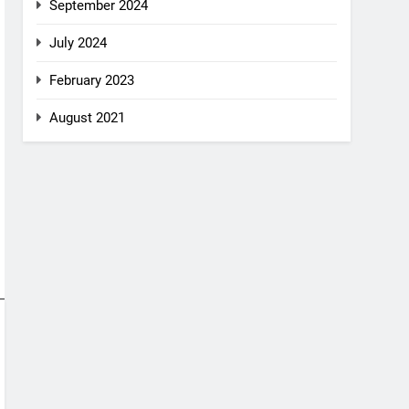
September 2024
July 2024
February 2023
August 2021