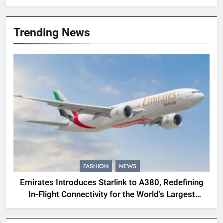
Trending News
FASHION
NEWS
Emirates Introduces Starlink to A380, Redefining
In-Flight Connectivity for the World’s Largest
Passenger Jet