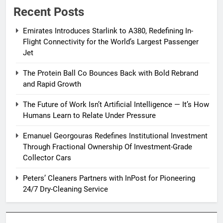
Recent Posts
Emirates Introduces Starlink to A380, Redefining In-
Flight Connectivity for the World’s Largest Passenger
Jet
The Protein Ball Co Bounces Back with Bold Rebrand
and Rapid Growth
The Future of Work Isn’t Artificial Intelligence — It’s How
Humans Learn to Relate Under Pressure
Emanuel Georgouras Redefines Institutional Investment
Through Fractional Ownership Of Investment-Grade
Collector Cars
Peters’ Cleaners Partners with InPost for Pioneering
24/7 Dry-Cleaning Service