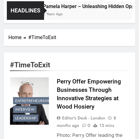
Pamela Harper – Unleashing Hidde
HEADLINES
2 Years Ago
Home
#TimeToExit
#TimeToExit
Perry Offer Empowering
Businesses Through
Innovative Strategies at
ENTREPRENEURSHIP
Wood Hosiery
INTERVIEW
Editor's Desk - London
8
LEADERSHIP
months ago
0
13 mins
Photo: Perry Offer leading the