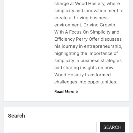
charge at Wood Hosiery, where
simplicity and innovation meet to
create a thriving business
environment. Driving Growth
With A Focus On Simplicity and
Efficiency Perry Offer discusses
his journey in entrepreneurship,
highlighting the importance of
simplicity in business strategies
and sharing insights on how
Wood Hosiery transformed
challenges into opportunities…
Read More
Search
SEARCH