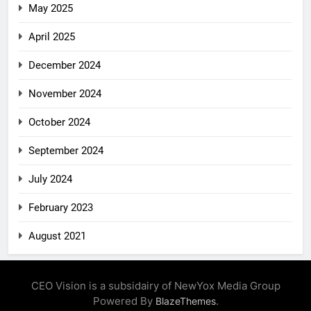
May 2025
April 2025
December 2024
November 2024
October 2024
September 2024
July 2024
February 2023
August 2021
CEO Vision is a subsidairy of NewYox Media Group
Powered By
.
BlazeThemes