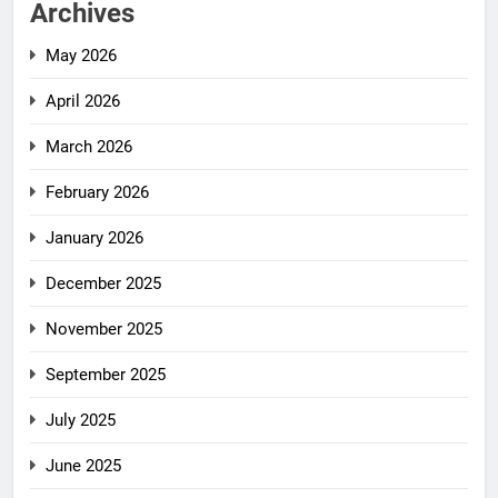
Archives
May 2026
April 2026
March 2026
February 2026
January 2026
December 2025
November 2025
September 2025
July 2025
June 2025