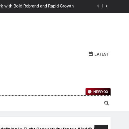
ck with Bold Rebrand and Rapid Growth
w Humans Learn to Relate Under Pressure
ctional Ownership Of Investment-Grade
Collector Cars
y for the World’s Largest Passenger Jet
LATEST
ck with Bold Rebrand and Rapid Growth
w Humans Learn to Relate Under Pressure
ctional Ownership Of Investment-Grade
Collector Cars
NEWYOX