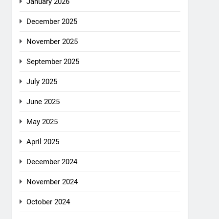
January 2026
December 2025
November 2025
September 2025
July 2025
June 2025
May 2025
April 2025
December 2024
November 2024
October 2024