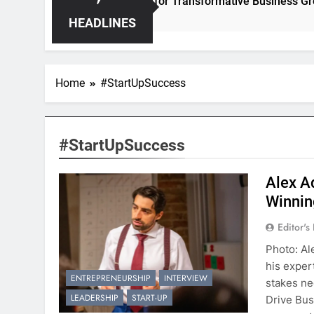
– Unleashing Hidden Opportunities for Transformative Business Growth
HEADLINES
Home
#StartUpSuccess
#StartUpSuccess
Alex A
Winnin
Editor's
Photo: Al
his exper
ENTREPRENEURSHIP
INTERVIEW
stakes ne
LEADERSHIP
START-UP
Drive Bus