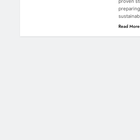
proven st
preparing
sustainab
Read More