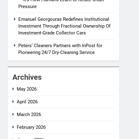
Pressure
Emanuel Georgouras Redefines Institutional
Investment Through Fractional Ownership Of
Investment-Grade Collector Cars
Peters’ Cleaners Partners with InPost for
Pioneering 24/7 Dry-Cleaning Service
Archives
May 2026
April 2026
March 2026
February 2026