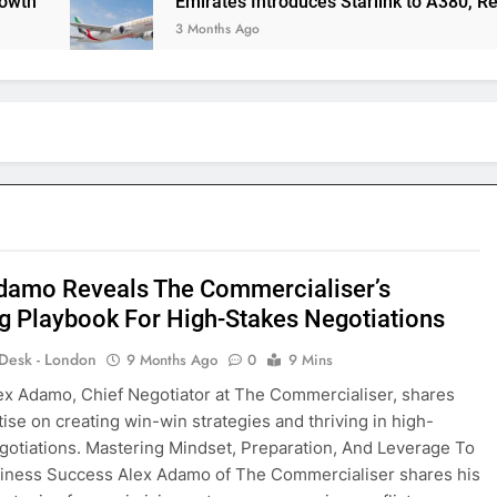
Emirates Introduces Starlink to A380, Redefining
3 Months Ago
damo Reveals The Commercialiser’s
g Playbook For High-Stakes Negotiations
 Desk - London
9 Months Ago
0
9 Mins
ex Adamo, Chief Negotiator at The Commercialiser, shares
tise on creating win-win strategies and thriving in high-
gotiations. Mastering Mindset, Preparation, And Leverage To
iness Success Alex Adamo of The Commercialiser shares his