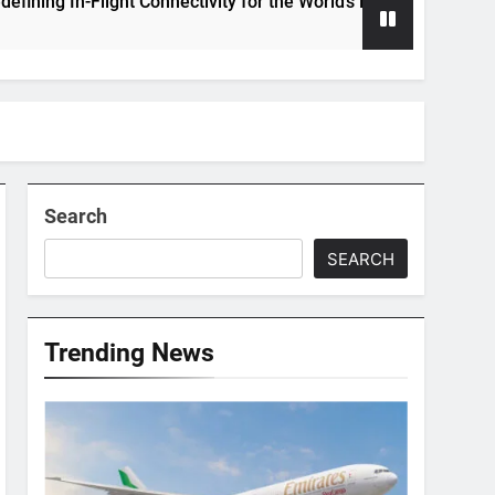
 In-Flight Connectivity for the World’s Largest Passenger Jet
Search
SEARCH
Trending News