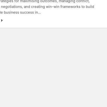
rategies for maximising outcomes, managing conflict,
 negotiations, and creating win-win frameworks to build
le business success in…