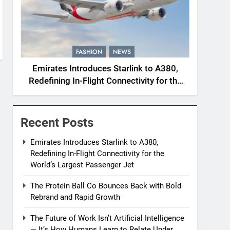
FASHION
NEWS
Emirates Introduces Starlink to A380,
Redefining In-Flight Connectivity for the
World’s Largest Passenger Jet
Recent Posts
Emirates Introduces Starlink to A380,
Redefining In-Flight Connectivity for the
World’s Largest Passenger Jet
The Protein Ball Co Bounces Back with Bold
Rebrand and Rapid Growth
The Future of Work Isn’t Artificial Intelligence
— It’s How Humans Learn to Relate Under