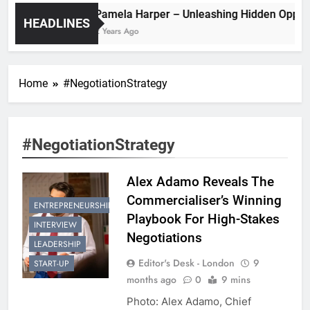
Pamela Harper – Unleashing Hidde
HEADLINES
2 Years Ago
Home
#NegotiationStrategy
#NegotiationStrategy
Alex Adamo Reveals The
Commercialiser’s Winning
ENTREPRENEURSHIP
Playbook For High-Stakes
INTERVIEW
Negotiations
LEADERSHIP
Editor's Desk - London
9
START-UP
months ago
0
9 mins
Photo: Alex Adamo, Chief