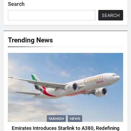
Search
SEARCH
Trending News
FASHION
NEWS
Emirates Introduces Starlink to A380, Redefining