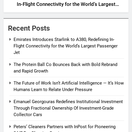
In-Flight Connectivity for the World’s Largest
Passenger Jet
Recent Posts
Emirates Introduces Starlink to A380, Redefining In-
Flight Connectivity for the World’s Largest Passenger
Jet
The Protein Ball Co Bounces Back with Bold Rebrand
and Rapid Growth
The Future of Work Isn’t Artificial Intelligence — It’s How
Humans Learn to Relate Under Pressure
Emanuel Georgouras Redefines Institutional Investment
Through Fractional Ownership Of Investment-Grade
Collector Cars
Peters’ Cleaners Partners with InPost for Pioneering