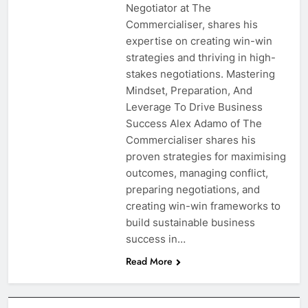
Negotiator at The
Commercialiser, shares his
expertise on creating win-win
strategies and thriving in high-
stakes negotiations. Mastering
Mindset, Preparation, And
Leverage To Drive Business
Success Alex Adamo of The
Commercialiser shares his
proven strategies for maximising
outcomes, managing conflict,
preparing negotiations, and
creating win-win frameworks to
build sustainable business
success in…
Read More