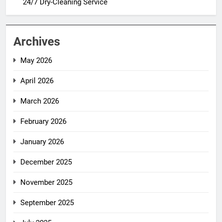
24/7 Dry-Cleaning Service
Archives
May 2026
April 2026
March 2026
February 2026
January 2026
December 2025
November 2025
September 2025