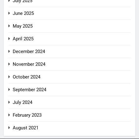
July 2025
June 2025
May 2025
April 2025
December 2024
November 2024
October 2024
September 2024
July 2024
February 2023
August 2021