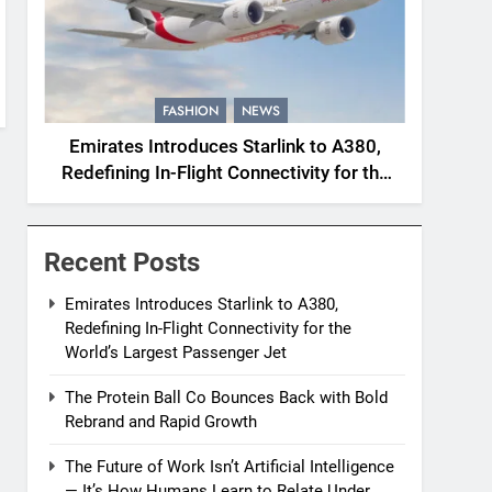
FASHION
NEWS
Emirates Introduces Starlink to A380,
Redefining In-Flight Connectivity for the
World’s Largest Passenger Jet
Recent Posts
Emirates Introduces Starlink to A380,
Redefining In-Flight Connectivity for the
World’s Largest Passenger Jet
The Protein Ball Co Bounces Back with Bold
Rebrand and Rapid Growth
The Future of Work Isn’t Artificial Intelligence
— It’s How Humans Learn to Relate Under