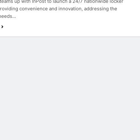
teams up with InPost to launch a 24/7 nationwide locker
providing convenience and innovation, addressing the
 needs…