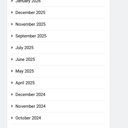
January 2026
December 2025
November 2025
September 2025
July 2025
June 2025
May 2025
April 2025
December 2024
November 2024
October 2024