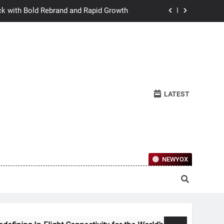
ck with Bold Rebrand and Rapid Growth
w Humans Learn to Relate Under Pressure
ctional Ownership Of Investment-Grade
Collector Cars
y for the World’s Largest Passenger Jet
LATEST
ck with Bold Rebrand and Rapid Growth
w Humans Learn to Relate Under Pressure
ctional Ownership Of Investment-Grade
Collector Cars
NEWYOX