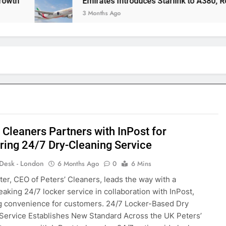
Emirates Introduces Starlink to A380, Redefini
3 Months Ago
 Cleaners Partners with InPost for
ring 24/7 Dry-Cleaning Service
 Desk - London
6 Months Ago
0
6 Mins
ter, CEO of Peters’ Cleaners, leads the way with a
aking 24/7 locker service in collaboration with InPost,
g convenience for customers. 24/7 Locker-Based Dry
Service Establishes New Standard Across the UK Peters’