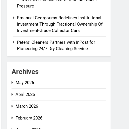
Pressure
Emanuel Georgouras Redefines Institutional
Investment Through Fractional Ownership Of
Investment-Grade Collector Cars
Peters’ Cleaners Partners with InPost for
Pioneering 24/7 Dry-Cleaning Service
Archives
May 2026
April 2026
March 2026
February 2026