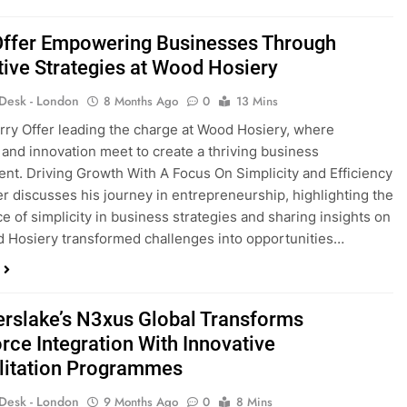
Offer Empowering Businesses Through
tive Strategies at Wood Hosiery
 Desk - London
8 Months Ago
0
13 Mins
rry Offer leading the charge at Wood Hosiery, where
y and innovation meet to create a thriving business
nt. Driving Growth With A Focus On Simplicity and Efficiency
er discusses his journey in entrepreneurship, highlighting the
e of simplicity in business strategies and sharing insights on
Hosiery transformed challenges into opportunities…
erslake’s N3xus Global Transforms
rce Integration With Innovative
litation Programmes
 Desk - London
9 Months Ago
0
8 Mins