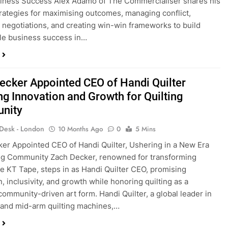
iness Success Alex Adamo of The Commercialiser shares his
rategies for maximising outcomes, managing conflict,
 negotiations, and creating win-win frameworks to build
le business success in…
ecker Appointed CEO of Handi Quilter
ng Innovation and Growth for Quilting
nity
 Desk - London
10 Months Ago
0
5 Mins
er Appointed CEO of Handi Quilter, Ushering in a New Era
ing Community Zach Decker, renowned for transforming
ke KT Tape, steps in as Handi Quilter CEO, promising
, inclusivity, and growth while honoring quilting as a
 community-driven art form. Handi Quilter, a global leader in
and mid-arm quilting machines,…