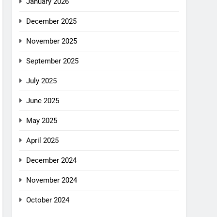
January 2026
December 2025
November 2025
September 2025
July 2025
June 2025
May 2025
April 2025
December 2024
November 2024
October 2024