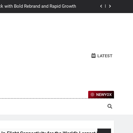
ck with Bold Rebrand and Rapid Growth
w Humans Learn to Relate Under Pressure
ctional Ownership Of Investment-Grade
Collector Cars
y for the World’s Largest Passenger Jet
LATEST
ck with Bold Rebrand and Rapid Growth
w Humans Learn to Relate Under Pressure
ctional Ownership Of Investment-Grade
Collector Cars
NEWYOX