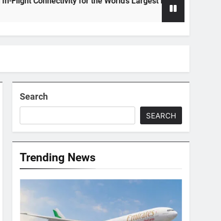
onnectivity for the World’s Largest Passenger Jet
Search
SEARCH
Trending News