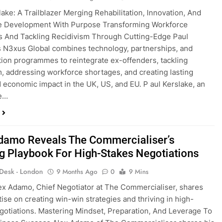
lake: A Trailblazer Merging Rehabilitation, Innovation, And
e Development With Purpose Transforming Workforce
 And Tackling Recidivism Through Cutting-Edge Paul
s N3xus Global combines technology, partnerships, and
ation programmes to reintegrate ex-offenders, tackling
m, addressing workforce shortages, and creating lasting
d economic impact in the UK, US, and EU. P aul Kerslake, an
ve…
damo Reveals The Commercialiser’s
g Playbook For High-Stakes Negotiations
 Desk - London
9 Months Ago
0
9 Mins
ex Adamo, Chief Negotiator at The Commercialiser, shares
tise on creating win-win strategies and thriving in high-
gotiations. Mastering Mindset, Preparation, And Leverage To