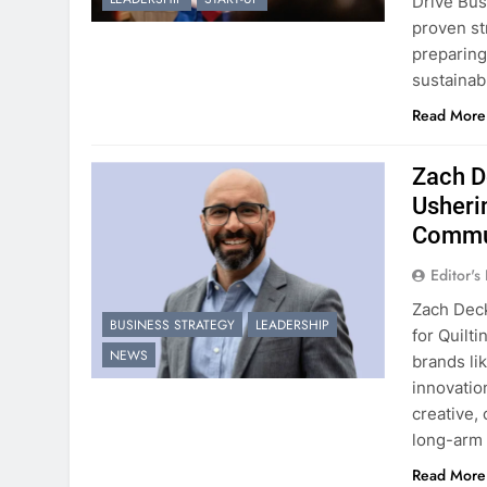
Drive Bus
proven st
preparing
sustainab
Read More
Zach D
Usheri
Commu
Editor's
Zach Deck
BUSINESS STRATEGY
LEADERSHIP
for Quilt
NEWS
brands li
innovation
creative,
long-arm 
Read More