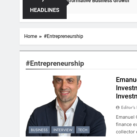
idden Opportunities for Transformative Business Growth
HEADLINES
Home
#Entrepreneurship
#Entrepreneurship
Emanue
Invest
Invest
Editor's
Emanuel G
finance e
BUSINESS
INTERVIEW
TECH
collector