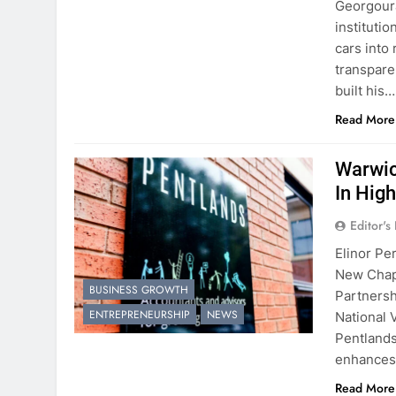
Georgouras
instituti
cars into
transpare
built his…
Read More
Warwic
In Hig
Editor's
Elinor Pe
New Chap
BUSINESS GROWTH
Partnersh
ENTREPRENEURSHIP
NEWS
National 
Pentlands
enhances 
Read More