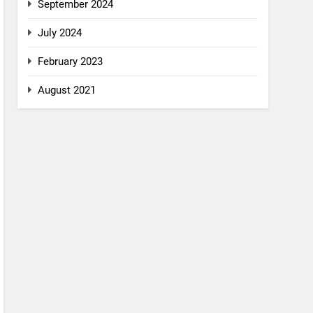
September 2024
July 2024
February 2023
August 2021