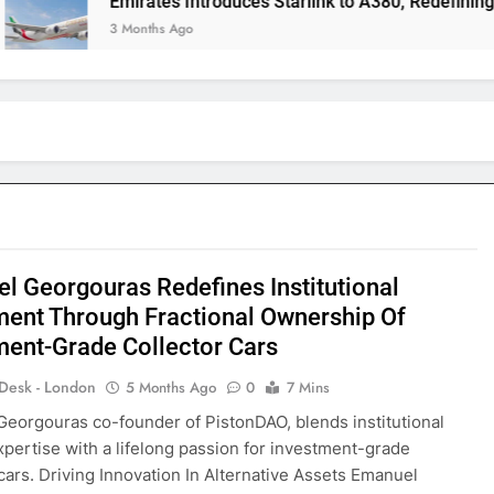
Emirates Introduces Starlink to A380, Redefining In-Flight C
3 Months Ago
l Georgouras Redefines Institutional
ment Through Fractional Ownership Of
ment-Grade Collector Cars
 Desk - London
5 Months Ago
0
7 Mins
eorgouras co-founder of PistonDAO, blends institutional
xpertise with a lifelong passion for investment-grade
 cars. Driving Innovation In Alternative Assets Emanuel