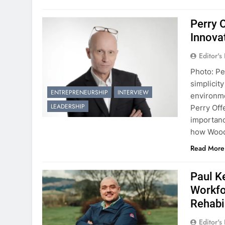
Perry 
Innova
Editor's
Photo: Pe
simplicit
ENTREPRENEURSHIP
INTERVIEW
environme
LEADERSHIP
Perry Off
importanc
how Wood 
Read More
Paul K
Workfo
Rehabi
Editor's