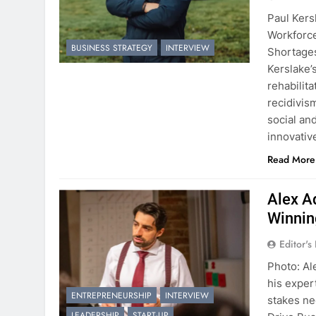
Paul Kers
Workforc
BUSINESS STRATEGY
INTERVIEW
Shortages
Kerslake’
rehabilit
recidivis
social an
innovati
Read More
Alex A
Winnin
Editor's
Photo: Al
his exper
ENTREPRENEURSHIP
INTERVIEW
stakes ne
LEADERSHIP
START-UP