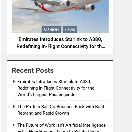
FASHION
NEWS
Emirates Introduces Starlink to A380,
Redefining In-Flight Connectivity for the
World’s Largest Passenger Jet
Recent Posts
Emirates Introduces Starlink to A380,
Redefining In-Flight Connectivity for the
World’s Largest Passenger Jet
The Protein Ball Co Bounces Back with Bold
Rebrand and Rapid Growth
The Future of Work Isn’t Artificial Intelligence
— It’s How Humans Learn to Relate Under