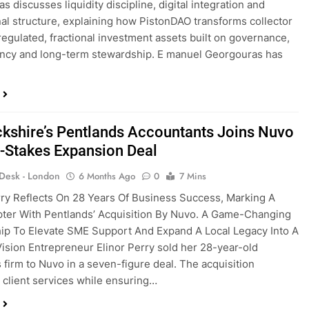
 discusses liquidity discipline, digital integration and
onal structure, explaining how PistonDAO transforms collector
 regulated, fractional investment assets built on governance,
ncy and long-term stewardship. E manuel Georgouras has
kshire’s Pentlands Accountants Joins Nuvo
h-Stakes Expansion Deal
 Desk - London
6 Months Ago
0
7 Mins
rry Reflects On 28 Years Of Business Success, Marking A
ter With Pentlands’ Acquisition By Nuvo. A Game-Changing
ip To Elevate SME Support And Expand A Local Legacy Into A
Vision Entrepreneur Elinor Perry sold her 28-year-old
 firm to Nuvo in a seven-figure deal. The acquisition
client services while ensuring…