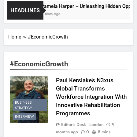
Pamela Harper – Unleashing Hidden
HEADLINES
2 Years Ago
Home
#EconomicGrowth
#EconomicGrowth
Paul Kerslake’s N3xus
Global Transforms
Workforce Integration With
BUSINESS
Innovative Rehabilitation
STRATEGY
Programmes
INTERVIEW
Editor's Desk - London
9
months ago
0
8 mins