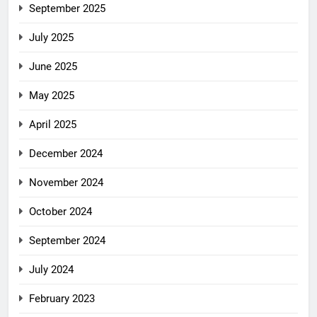
September 2025
July 2025
June 2025
May 2025
April 2025
December 2024
November 2024
October 2024
September 2024
July 2024
February 2023