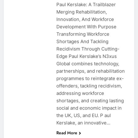
Paul Kerslake: A Trailblazer
Merging Rehabilitation,
Innovation, And Workforce
Development With Purpose
Transforming Workforce
Shortages And Tackling
Recidivism Through Cutting-
Edge Paul Kerslake’s N3xus
Global combines technology,
partnerships, and rehabilitation
programmes to reintegrate ex-
offenders, tackling recidivism,
addressing workforce
shortages, and creating lasting
social and economic impact in
the UK, US, and EU. P aul
Kerslake, an innovative…
Read More