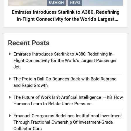
FASHION
NEWS
Emirates Introduces Starlink to A380, Redefining
In-Flight Connectivity for the World’s Largest
Passenger Jet
Recent Posts
Emirates Introduces Starlink to A380, Redefining In-
Flight Connectivity for the World’s Largest Passenger
Jet
The Protein Ball Co Bounces Back with Bold Rebrand
and Rapid Growth
The Future of Work Isn’t Artificial Intelligence — It’s How
Humans Learn to Relate Under Pressure
Emanuel Georgouras Redefines Institutional Investment
Through Fractional Ownership Of Investment-Grade
Collector Cars