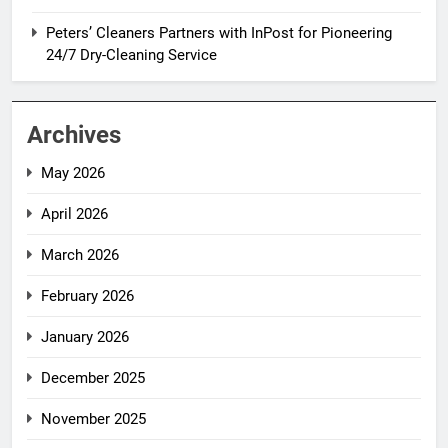
Peters’ Cleaners Partners with InPost for Pioneering
24/7 Dry-Cleaning Service
Archives
May 2026
April 2026
March 2026
February 2026
January 2026
December 2025
November 2025