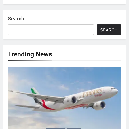
Search
SEARCH
Trending News