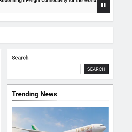
ng In-Flight Connectivity for the World’s Largest Passenger Jet
Search
SEARCH
Trending News