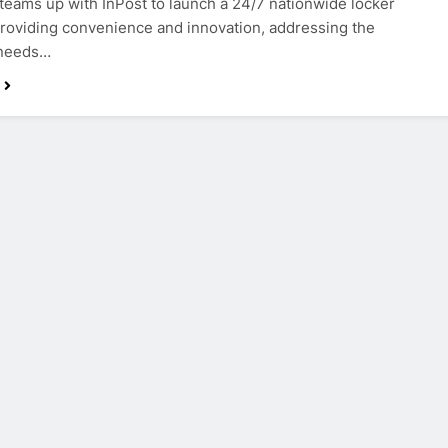
teams up with InPost to launch a 24/7 nationwide locker
providing convenience and innovation, addressing the
 needs…