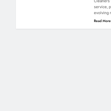
Cleaners 
service, 
evolving
Read More