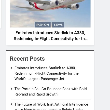
FASHION
NEWS
Emirates Introduces Starlink to A380,
Redefining In-Flight Connectivity for the
World’s Largest Passenger Jet
Recent Posts
Emirates Introduces Starlink to A380,
Redefining In-Flight Connectivity for the
World’s Largest Passenger Jet
The Protein Ball Co Bounces Back with Bold
Rebrand and Rapid Growth
The Future of Work Isn’t Artificial Intelligence
— It’s How Humans Learn to Relate Under