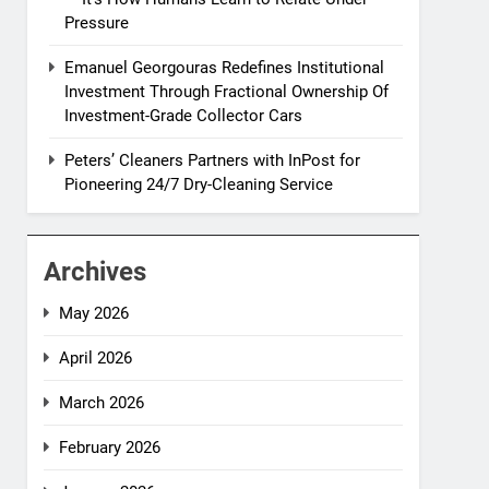
Pressure
Emanuel Georgouras Redefines Institutional
Investment Through Fractional Ownership Of
Investment-Grade Collector Cars
Peters’ Cleaners Partners with InPost for
Pioneering 24/7 Dry-Cleaning Service
Archives
May 2026
April 2026
March 2026
February 2026