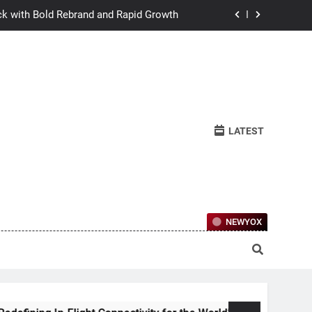
ck with Bold Rebrand and Rapid Growth
w Humans Learn to Relate Under Pressure
ctional Ownership Of Investment-Grade
Collector Cars
y for the World’s Largest Passenger Jet
LATEST
ck with Bold Rebrand and Rapid Growth
w Humans Learn to Relate Under Pressure
ctional Ownership Of Investment-Grade
Collector Cars
NEWYOX