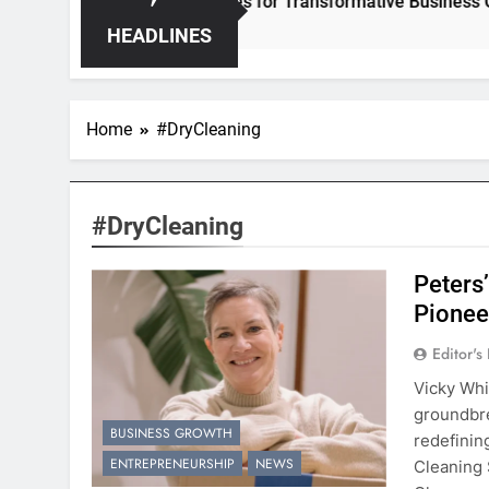
r – Unleashing Hidden Opportunities for Transformative Business Growth
HEADLINES
Home
#DryCleaning
#DryCleaning
Peters’
Pionee
Editor's
Vicky Whi
groundbre
BUSINESS GROWTH
redefinin
ENTREPRENEURSHIP
NEWS
Cleaning 