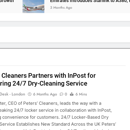
Emirates Introduces Starlink to A380, Redefini
3 Months Ago
 Cleaners Partners with InPost for
ring 24/7 Dry-Cleaning Service
 Desk - London
6 Months Ago
0
6 Mins
ter, CEO of Peters’ Cleaners, leads the way with a
aking 24/7 locker service in collaboration with InPost,
g convenience for customers. 24/7 Locker-Based Dry
Service Establishes New Standard Across the UK Peters’