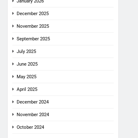
January 2026
December 2025
November 2025
September 2025
July 2025
June 2025
May 2025
April 2025
December 2024
November 2024
October 2024