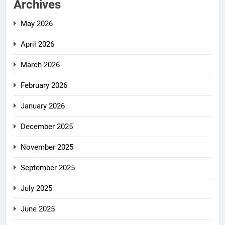
Archives
May 2026
April 2026
March 2026
February 2026
January 2026
December 2025
November 2025
September 2025
July 2025
June 2025