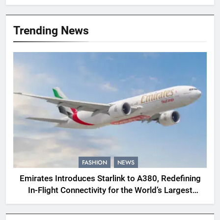
Trending News
FASHION
NEWS
Emirates Introduces Starlink to A380, Redefining
In-Flight Connectivity for the World’s Largest
Passenger Jet