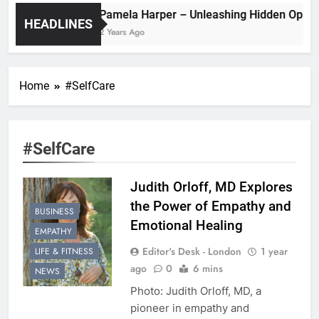
Pamela Harper – Unleashing Hidde
HEADLINES
2 Years Ago
Home
#SelfCare
#SelfCare
Judith Orloff, MD Explores
the Power of Empathy and
BUSINESS
Emotional Healing
EMPATHY
Editor's Desk - London
1 year
LIFE & FITNESS
ago
0
6 mins
NEWS
Photo: Judith Orloff, MD, a
pioneer in empathy and