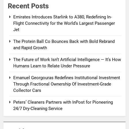
Recent Posts
Emirates Introduces Starlink to A380, Redefining In-
Flight Connectivity for the World’s Largest Passenger
Jet
The Protein Ball Co Bounces Back with Bold Rebrand
and Rapid Growth
The Future of Work Isn’t Artificial Intelligence — It’s How
Humans Learn to Relate Under Pressure
Emanuel Georgouras Redefines Institutional Investment
Through Fractional Ownership Of Investment-Grade
Collector Cars
Peters’ Cleaners Partners with InPost for Pioneering
24/7 Dry-Cleaning Service