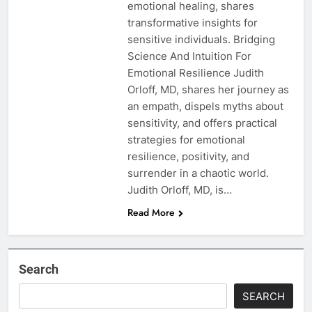
emotional healing, shares
transformative insights for
sensitive individuals. Bridging
Science And Intuition For
Emotional Resilience Judith
Orloff, MD, shares her journey as
an empath, dispels myths about
sensitivity, and offers practical
strategies for emotional
resilience, positivity, and
surrender in a chaotic world.
Judith Orloff, MD, is…
Read More
Search
SEARCH