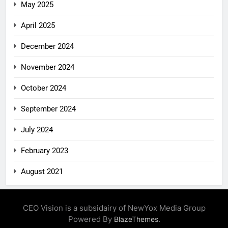
May 2025
April 2025
December 2024
November 2024
October 2024
September 2024
July 2024
February 2023
August 2021
CEO Vision is a subsidairy of NewYox Media Group
Powered By
.
BlazeThemes