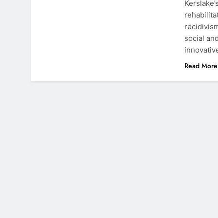
Kerslake’
rehabilit
recidivis
social an
innovati
Read More