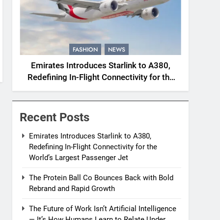
FASHION
NEWS
Emirates Introduces Starlink to A380,
Redefining In-Flight Connectivity for the
World’s Largest Passenger Jet
Recent Posts
Emirates Introduces Starlink to A380,
Redefining In-Flight Connectivity for the
World’s Largest Passenger Jet
The Protein Ball Co Bounces Back with Bold
Rebrand and Rapid Growth
The Future of Work Isn’t Artificial Intelligence
— It’s How Humans Learn to Relate Under