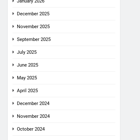
January 2026
December 2025
November 2025
September 2025
July 2025
June 2025
May 2025
April 2025
December 2024
November 2024
October 2024