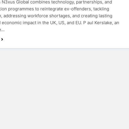
s N3xus Global combines technology, partnerships, and
ation programmes to reintegrate ex-offenders, tackling
m, addressing workforce shortages, and creating lasting
d economic impact in the UK, US, and EU. P aul Kerslake, an
ve…