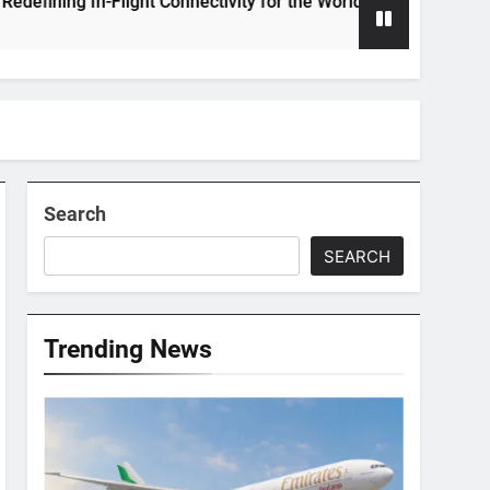
ing In-Flight Connectivity for the World’s Largest Passenger J
Search
SEARCH
Trending News