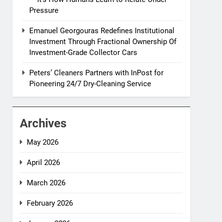
Pressure
Emanuel Georgouras Redefines Institutional
Investment Through Fractional Ownership Of
Investment-Grade Collector Cars
Peters’ Cleaners Partners with InPost for
Pioneering 24/7 Dry-Cleaning Service
Archives
May 2026
April 2026
March 2026
February 2026