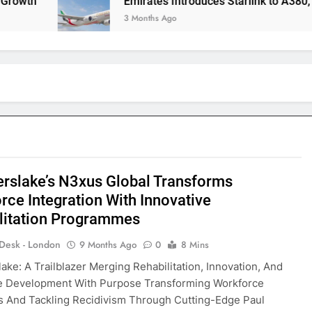
h
Emirates Introduces Starlink to A380, Redefin
3 Months Ago
erslake’s N3xus Global Transforms
rce Integration With Innovative
litation Programmes
 Desk - London
9 Months Ago
0
8 Mins
lake: A Trailblazer Merging Rehabilitation, Innovation, And
e Development With Purpose Transforming Workforce
 And Tackling Recidivism Through Cutting-Edge Paul