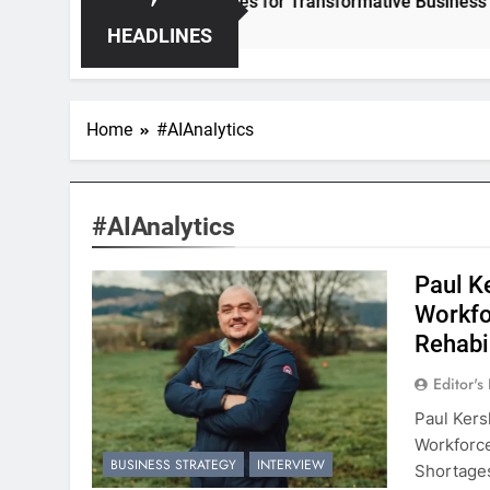
per – Unleashing Hidden Opportunities for Transformative Business Growt
HEADLINES
Home
#AIAnalytics
#AIAnalytics
Paul K
Workfo
Rehabi
Editor's
Paul Kers
Workforc
BUSINESS STRATEGY
INTERVIEW
Shortages