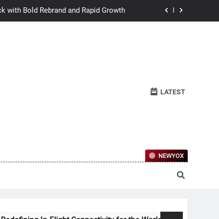
ck with Bold Rebrand and Rapid Growth
w Humans Learn to Relate Under Pressure
ctional Ownership Of Investment-Grade
Collector Cars
y for the World’s Largest Passenger Jet
LATEST
ck with Bold Rebrand and Rapid Growth
w Humans Learn to Relate Under Pressure
ctional Ownership Of Investment-Grade
Collector Cars
NEWYOX